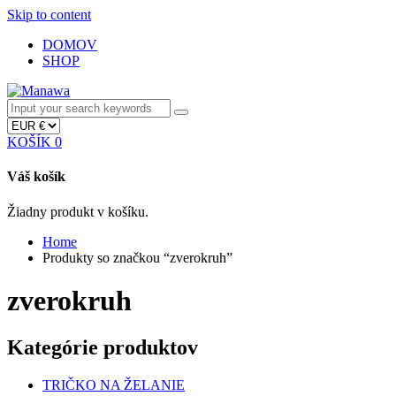
Skip to content
DOMOV
SHOP
KOŠÍK
0
Váš košík
Žiadny produkt v košíku.
Home
Produkty so značkou “zverokruh”
zverokruh
Kategórie produktov
TRIČKO NA ŽELANIE