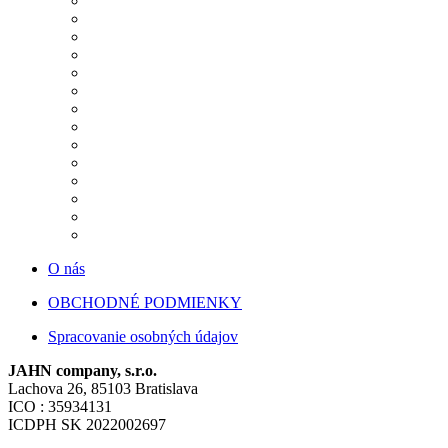
O nás
OBCHODNÉ PODMIENKY
Spracovanie osobných údajov
JAHN company, s.r.o.
Lachova 26, 85103 Bratislava
ICO : 35934131
ICDPH SK 2022002697