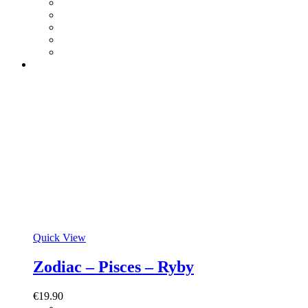
Quick View
Zodiac – Pisces – Ryby
€
19.90