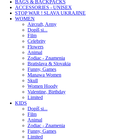
BAGS & BACKPACKS
ACCESSORIES - UNISEX
STOP WAR ! SLAVA UKRAJINE
WOMEN
Aircraft, Army
Dopíš si...
Film
Celebrity
Flowers
Animal
Zodiac - Znamenia
Bratislava & Slovakia
Funny, Games
Manawa Women
Skull
Women Hoody
Valentine, Birthday
Limited
KIDS
Dopíš si...
Film
Animal
Zodiac - Znamenia
Funny, Games
Limited