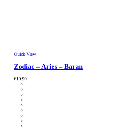
Quick View
Zodiac – Aries – Baran
€
19.90