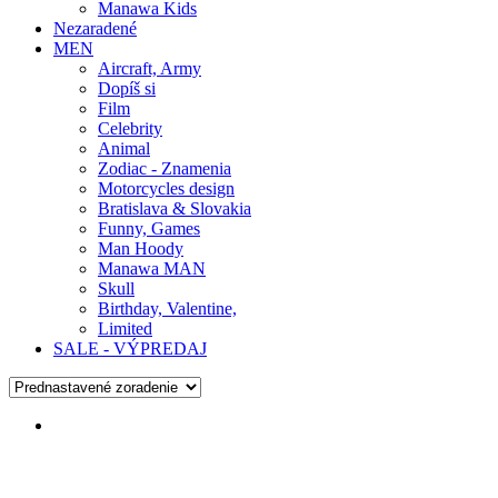
Manawa Kids
Nezaradené
MEN
Aircraft, Army
Dopíš si
Film
Celebrity
Animal
Zodiac - Znamenia
Motorcycles design
Bratislava & Slovakia
Funny, Games
Man Hoody
Manawa MAN
Skull
Birthday, Valentine,
Limited
SALE - VÝPREDAJ