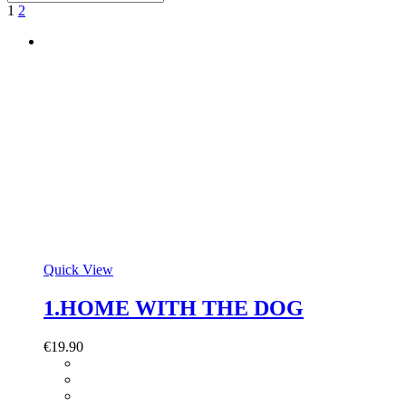
1
2
Quick View
1.HOME WITH THE DOG
€
19.90