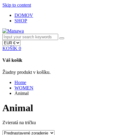
Skip to content
DOMOV
SHOP
KOŠÍK
0
Váš košík
Žiadny produkt v košíku.
Home
WOMEN
Animal
Animal
Zvieratá na tričku