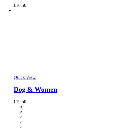
€
16.50
Quick View
Dog & Women
€
19.50