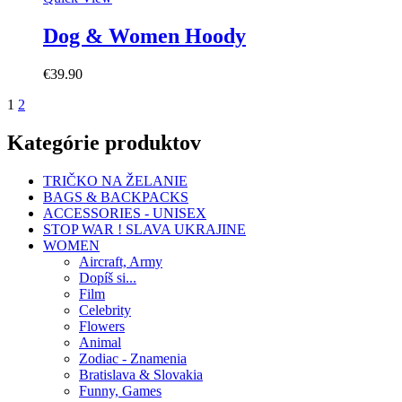
Dog & Women Hoody
€
39.90
1
2
Kategórie produktov
TRIČKO NA ŽELANIE
BAGS & BACKPACKS
ACCESSORIES - UNISEX
STOP WAR ! SLAVA UKRAJINE
WOMEN
Aircraft, Army
Dopíš si...
Film
Celebrity
Flowers
Animal
Zodiac - Znamenia
Bratislava & Slovakia
Funny, Games