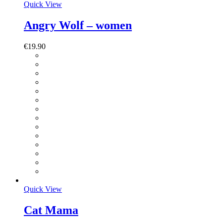
Quick View
Angry Wolf – women
€
19.90
Quick View
Cat Mama