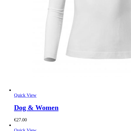
Quick View
Dog & Women
€
27.00
Quick View