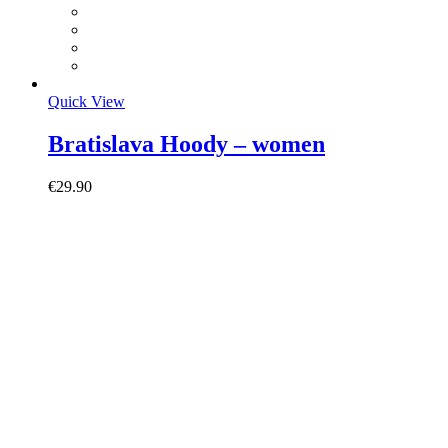
Quick View
Bratislava Hoody – women
€
29.90