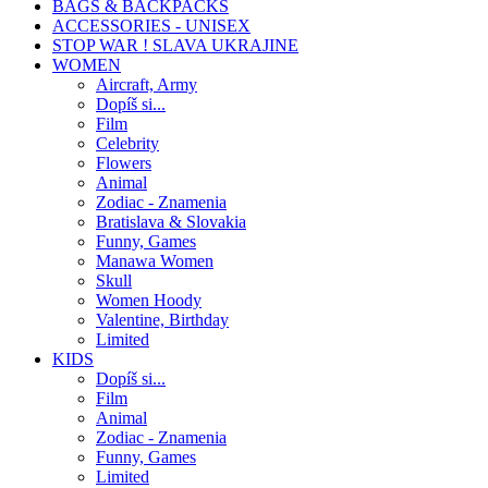
BAGS & BACKPACKS
ACCESSORIES - UNISEX
STOP WAR ! SLAVA UKRAJINE
WOMEN
Aircraft, Army
Dopíš si...
Film
Celebrity
Flowers
Animal
Zodiac - Znamenia
Bratislava & Slovakia
Funny, Games
Manawa Women
Skull
Women Hoody
Valentine, Birthday
Limited
KIDS
Dopíš si...
Film
Animal
Zodiac - Znamenia
Funny, Games
Limited