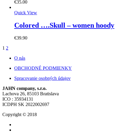
€
35.00
Quick View
Colored ….Skull – women hoody
€
39.90
1
2
O nás
OBCHODNÉ PODMIENKY
Spracovanie osobných údajov
JAHN company, s.r.o.
Lachova 26, 85103 Bratislava
ICO : 35934131
ICDPH SK 2022002697
Copyright © 2018