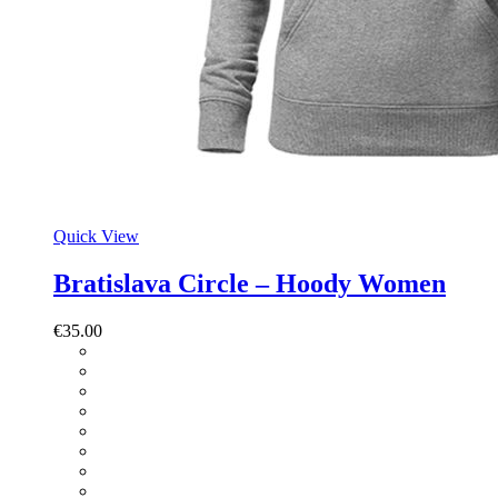
Quick View
Bratislava Circle – Hoody Women
€
35.00