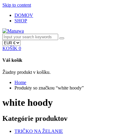
Skip to content
DOMOV
SHOP
KOŠÍK
0
Váš košík
Žiadny produkt v košíku.
Home
Produkty so značkou “white hoody”
white hoody
Kategórie produktov
TRIČKO NA ŽELANIE