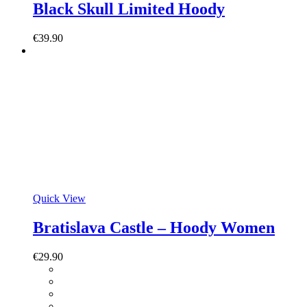
Black Skull Limited Hoody
€
39.90
Quick View
Bratislava Castle – Hoody Women
€
29.90