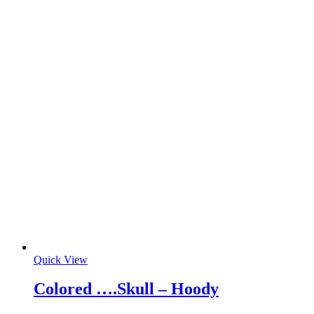
Quick View
Colored ….Skull – Hoody