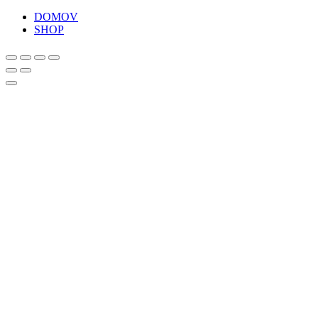
DOMOV
SHOP