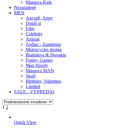
Manawa Kids
Nezaradené
MEN
Aircraft, Army
Dopíš si
Film
Celebrity
Animal
Zodiac - Znamenia
Motorcycles design
Bratislava & Slovakia
Funny, Games
Man Hoody
Manawa MAN
Skull
Birthday, Valentine,
Limited
SALE - VÝPREDAJ
1
2
Quick View