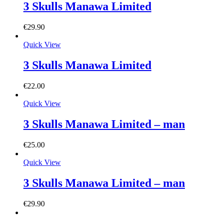
3 Skulls Manawa Limited
€
29.90
Quick View
3 Skulls Manawa Limited
€
22.00
Quick View
3 Skulls Manawa Limited – man
€
25.00
Quick View
3 Skulls Manawa Limited – man
€
29.90