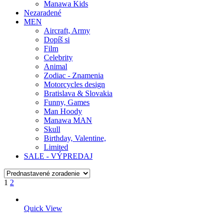
Manawa Kids
Nezaradené
MEN
Aircraft, Army
Dopíš si
Film
Celebrity
Animal
Zodiac - Znamenia
Motorcycles design
Bratislava & Slovakia
Funny, Games
Man Hoody
Manawa MAN
Skull
Birthday, Valentine,
Limited
SALE - VÝPREDAJ
1
2
Quick View