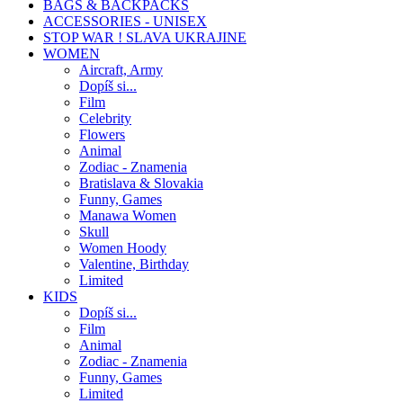
BAGS & BACKPACKS
ACCESSORIES - UNISEX
STOP WAR ! SLAVA UKRAJINE
WOMEN
Aircraft, Army
Dopíš si...
Film
Celebrity
Flowers
Animal
Zodiac - Znamenia
Bratislava & Slovakia
Funny, Games
Manawa Women
Skull
Women Hoody
Valentine, Birthday
Limited
KIDS
Dopíš si...
Film
Animal
Zodiac - Znamenia
Funny, Games
Limited