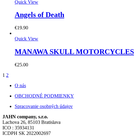
Quick View
Angels of Death
€
19.90
Quick View
MANAWA SKULL MOTORCYCLES
€
25.00
1
2
O nás
OBCHODNÉ PODMIENKY
Spracovanie osobných údajov
JAHN company, s.r.o.
Lachova 26, 85103 Bratislava
ICO : 35934131
ICDPH SK 2022002697