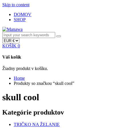
Skip to content
DOMOV
SHOP
KOŠÍK
0
Váš košík
Žiadny produkt v košíku.
Home
Produkty so značkou “skull cool”
skull cool
Kategórie produktov
TRIČKO NA ŽELANIE