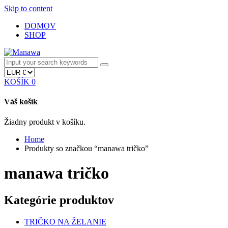
Skip to content
DOMOV
SHOP
KOŠÍK
0
Váš košík
Žiadny produkt v košíku.
Home
Produkty so značkou “manawa tričko”
manawa tričko
Kategórie produktov
TRIČKO NA ŽELANIE