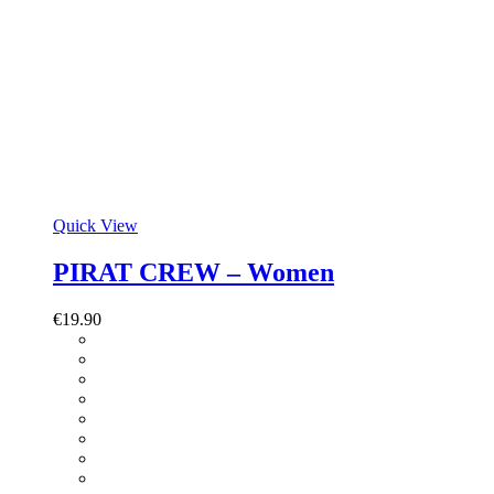
Quick View
PIRAT CREW – Women
€
19.90