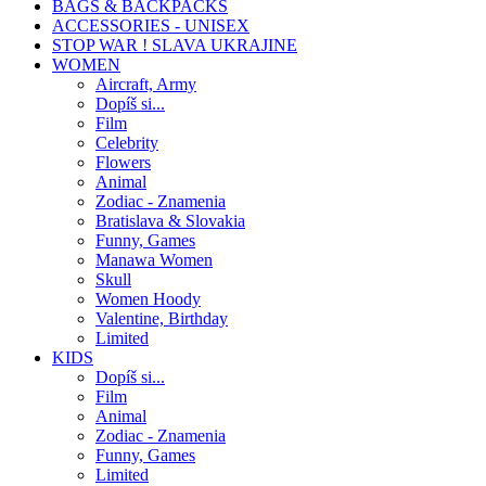
BAGS & BACKPACKS
ACCESSORIES - UNISEX
STOP WAR ! SLAVA UKRAJINE
WOMEN
Aircraft, Army
Dopíš si...
Film
Celebrity
Flowers
Animal
Zodiac - Znamenia
Bratislava & Slovakia
Funny, Games
Manawa Women
Skull
Women Hoody
Valentine, Birthday
Limited
KIDS
Dopíš si...
Film
Animal
Zodiac - Znamenia
Funny, Games
Limited