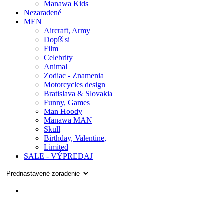
Manawa Kids
Nezaradené
MEN
Aircraft, Army
Dopíš si
Film
Celebrity
Animal
Zodiac - Znamenia
Motorcycles design
Bratislava & Slovakia
Funny, Games
Man Hoody
Manawa MAN
Skull
Birthday, Valentine,
Limited
SALE - VÝPREDAJ