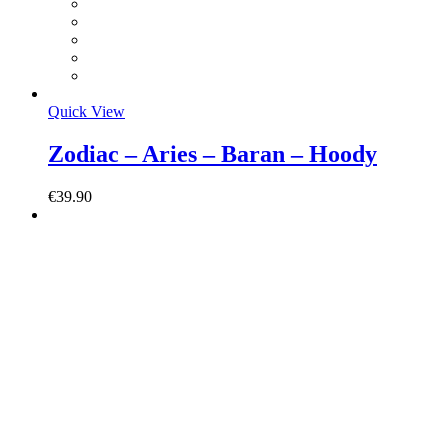
Quick View
Zodiac – Aries – Baran – Hoody
€
39.90