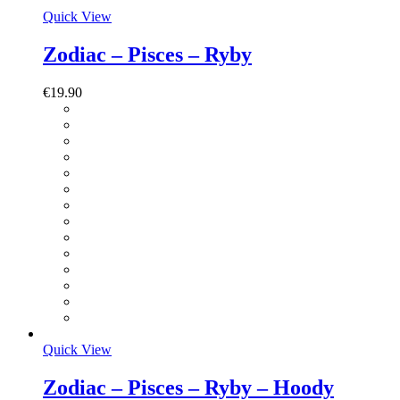
Quick View
Zodiac – Pisces – Ryby
€
19.90
Quick View
Zodiac – Pisces – Ryby – Hoody