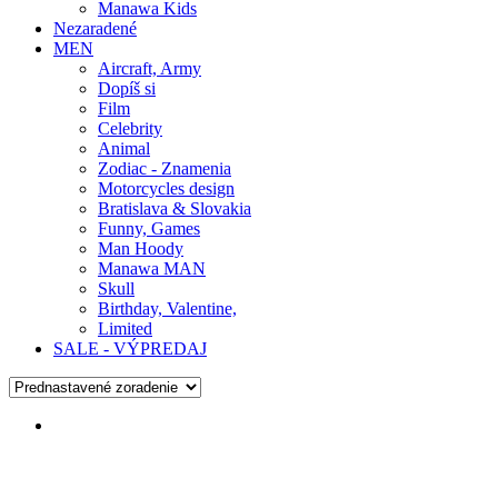
Manawa Kids
Nezaradené
MEN
Aircraft, Army
Dopíš si
Film
Celebrity
Animal
Zodiac - Znamenia
Motorcycles design
Bratislava & Slovakia
Funny, Games
Man Hoody
Manawa MAN
Skull
Birthday, Valentine,
Limited
SALE - VÝPREDAJ