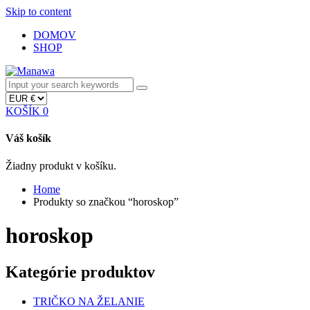
Skip to content
DOMOV
SHOP
KOŠÍK
0
Váš košík
Žiadny produkt v košíku.
Home
Produkty so značkou “horoskop”
horoskop
Kategórie produktov
TRIČKO NA ŽELANIE