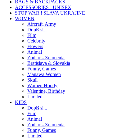
BAGS & BACKPACKS
ACCESSORIES - UNISEX
STOP WAR ! SLAVA UKRAJINE
WOMEN
Aircraft, Army
Dopíš si...
Film
Celebrity
Flowers
Animal
Zodiac - Znamenia
Bratislava & Slovakia
Funny, Games
Manawa Women
Skull
Women Hoody
Valentine, Birthday
Limited
KIDS
Dopíš si...
Film
Animal
Zodiac - Znamenia
Funny, Games
Limited