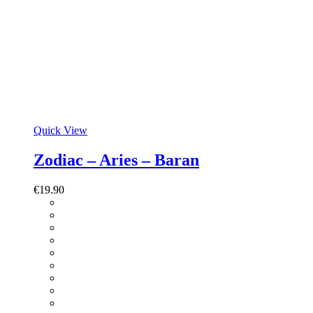
Quick View
Zodiac – Aries – Baran
€
19.90