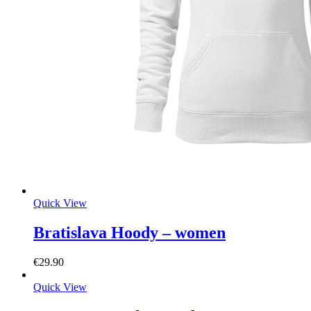
Quick View
Bratislava Hoody – women
€
29.90
Quick View