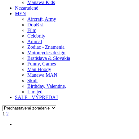
Manawa Kids
Nezaradené
MEN
Aircraft, Army
Dopíš si
Film
Celebrity
Animal
Zodiac - Znamenia
Motorcycles design
Bratislava & Slovakia
Funny, Games
Man Hoody
Manawa MAN
Skull
Birthday, Valentine,
Limited
SALE - VÝPREDAJ
1
2