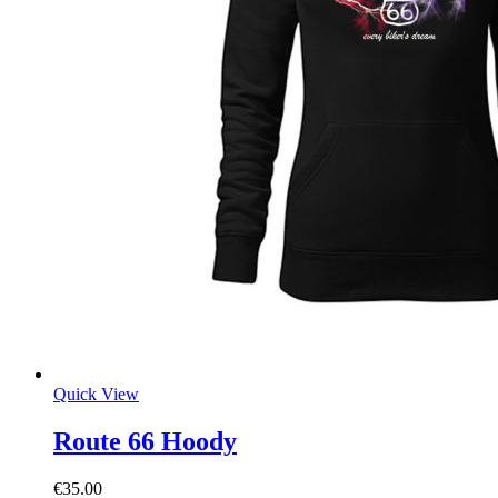
Quick View
Route 66 Hoody
€
35.00