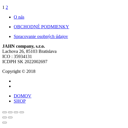
1
2
O nás
OBCHODNÉ PODMIENKY
Spracovanie osobných údajov
JAHN company, s.r.o.
Lachova 26, 85103 Bratislava
ICO : 35934131
ICDPH SK 2022002697
Copyright © 2018
DOMOV
SHOP