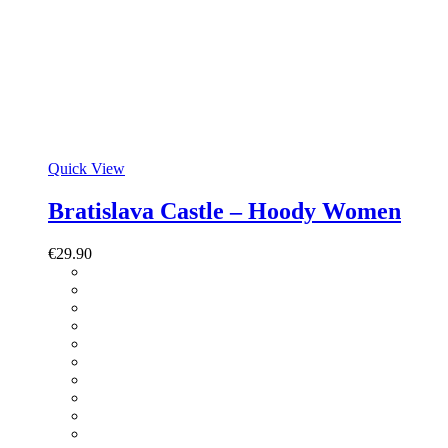
Quick View
Bratislava Castle – Hoody Women
€
29.90