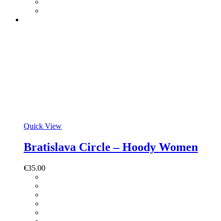
Quick View
Bratislava Circle – Hoody Women
€
35.00