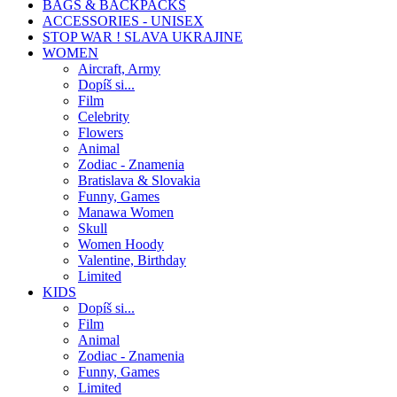
BAGS & BACKPACKS
ACCESSORIES - UNISEX
STOP WAR ! SLAVA UKRAJINE
WOMEN
Aircraft, Army
Dopíš si...
Film
Celebrity
Flowers
Animal
Zodiac - Znamenia
Bratislava & Slovakia
Funny, Games
Manawa Women
Skull
Women Hoody
Valentine, Birthday
Limited
KIDS
Dopíš si...
Film
Animal
Zodiac - Znamenia
Funny, Games
Limited