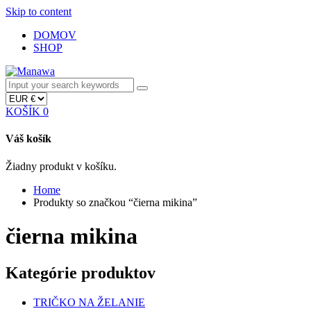
Skip to content
DOMOV
SHOP
KOŠÍK
0
Váš košík
Žiadny produkt v košíku.
Home
Produkty so značkou “čierna mikina”
čierna mikina
Kategórie produktov
TRIČKO NA ŽELANIE