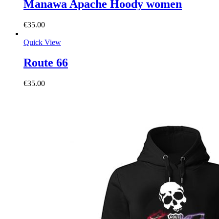
Manawa Apache Hoody women
€
35.00
Quick View
Route 66
€
35.00