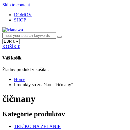
Skip to content
DOMOV
SHOP
KOŠÍK
0
Váš košík
Žiadny produkt v košíku.
Home
Produkty so značkou “čičmany”
čičmany
Kategórie produktov
TRIČKO NA ŽELANIE