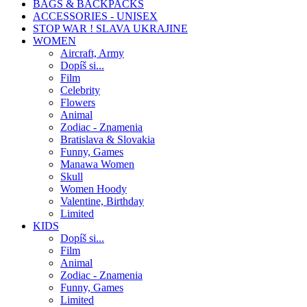
BAGS & BACKPACKS
ACCESSORIES - UNISEX
STOP WAR ! SLAVA UKRAJINE
WOMEN
Aircraft, Army
Dopíš si...
Film
Celebrity
Flowers
Animal
Zodiac - Znamenia
Bratislava & Slovakia
Funny, Games
Manawa Women
Skull
Women Hoody
Valentine, Birthday
Limited
KIDS
Dopíš si...
Film
Animal
Zodiac - Znamenia
Funny, Games
Limited