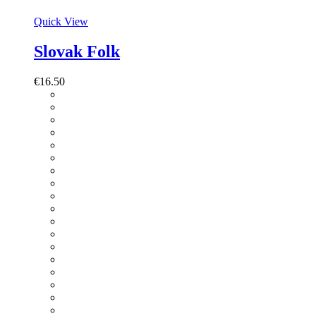
Quick View
Slovak Folk
€
16.50