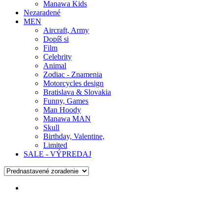
Manawa Kids
Nezaradené
MEN
Aircraft, Army
Dopíš si
Film
Celebrity
Animal
Zodiac - Znamenia
Motorcycles design
Bratislava & Slovakia
Funny, Games
Man Hoody
Manawa MAN
Skull
Birthday, Valentine,
Limited
SALE - VÝPREDAJ