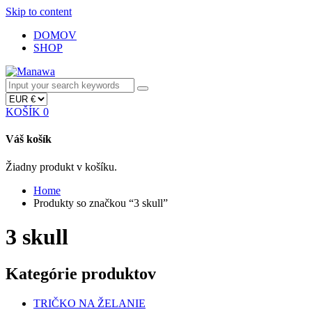
Skip to content
DOMOV
SHOP
KOŠÍK
0
Váš košík
Žiadny produkt v košíku.
Home
Produkty so značkou “3 skull”
3 skull
Kategórie produktov
TRIČKO NA ŽELANIE