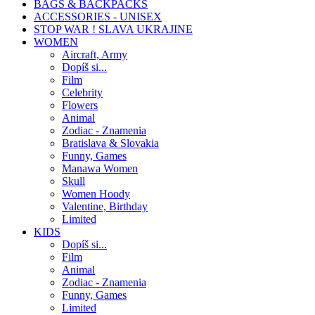
BAGS & BACKPACKS
ACCESSORIES - UNISEX
STOP WAR ! SLAVA UKRAJINE
WOMEN
Aircraft, Army
Dopíš si...
Film
Celebrity
Flowers
Animal
Zodiac - Znamenia
Bratislava & Slovakia
Funny, Games
Manawa Women
Skull
Women Hoody
Valentine, Birthday
Limited
KIDS
Dopíš si...
Film
Animal
Zodiac - Znamenia
Funny, Games
Limited