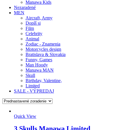
Manawa Kids
Nezaradené
MEN
Aircraft, Army
Dopíš si
Film
Celebrity
Animal
Zodiac - Znamenia
Motorcycles design
Bratislava & Slovakia
Funny, Games
Man Hoody
Manawa MAN
Skull
Birthday, Valentine,
Limited
SALE - VÝPREDAJ
Quick View
3 Skulls Manawa Limited