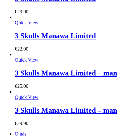
€
29.90
Quick View
3 Skulls Manawa Limited
€
22.00
Quick View
3 Skulls Manawa Limited – man
€
25.00
Quick View
3 Skulls Manawa Limited – man
€
29.90
O nás