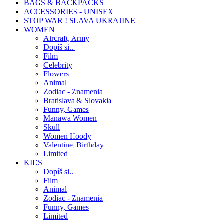
BAGS & BACKPACKS
ACCESSORIES - UNISEX
STOP WAR ! SLAVA UKRAJINE
WOMEN
Aircraft, Army
Dopíš si...
Film
Celebrity
Flowers
Animal
Zodiac - Znamenia
Bratislava & Slovakia
Funny, Games
Manawa Women
Skull
Women Hoody
Valentine, Birthday
Limited
KIDS
Dopíš si...
Film
Animal
Zodiac - Znamenia
Funny, Games
Limited