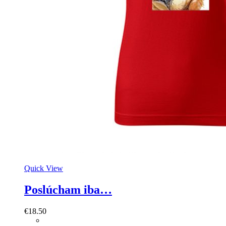
Quick View
Poslúcham iba…
€
18.50