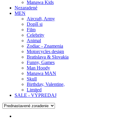
Manawa Kids
Nezaradené
MEN
Aircraft, Army
Dopíš si
Film
Celebrity
Animal
Zodiac - Znamenia
Motorcycles design
Bratislava & Slovakia
Funny, Games
Man Hoody
Manawa MAN
Skull
Birthday, Valentine,
Limited
SALE - VÝPREDAJ