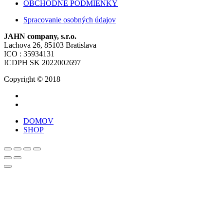
OBCHODNÉ PODMIENKY
Spracovanie osobných údajov
JAHN company, s.r.o.
Lachova 26, 85103 Bratislava
ICO : 35934131
ICDPH SK 2022002697
Copyright © 2018
DOMOV
SHOP