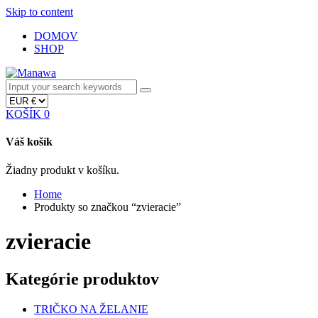
Skip to content
DOMOV
SHOP
KOŠÍK
0
Váš košík
Žiadny produkt v košíku.
Home
Produkty so značkou “zvieracie”
zvieracie
Kategórie produktov
TRIČKO NA ŽELANIE