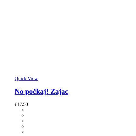
Quick View
No počkaj! Zajac
€
17.50