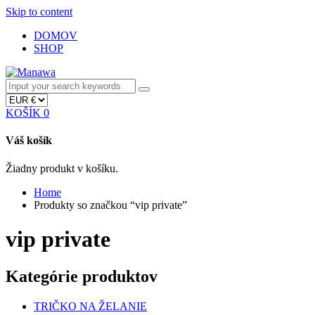
Skip to content
DOMOV
SHOP
KOŠÍK
0
Váš košík
Žiadny produkt v košíku.
Home
Produkty so značkou “vip private”
vip private
Kategórie produktov
TRIČKO NA ŽELANIE