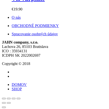
€
19.90
O nás
OBCHODNÉ PODMIENKY
Spracovanie osobných údajov
JAHN company, s.r.o.
Lachova 26, 85103 Bratislava
ICO : 35934131
ICDPH SK 2022002697
Copyright © 2018
DOMOV
SHOP