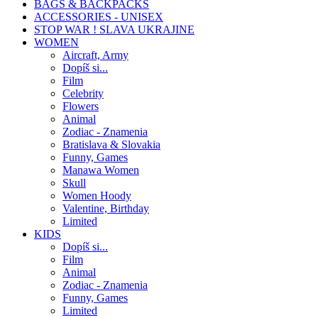
BAGS & BACKPACKS
ACCESSORIES - UNISEX
STOP WAR ! SLAVA UKRAJINE
WOMEN
Aircraft, Army
Dopíš si...
Film
Celebrity
Flowers
Animal
Zodiac - Znamenia
Bratislava & Slovakia
Funny, Games
Manawa Women
Skull
Women Hoody
Valentine, Birthday
Limited
KIDS
Dopíš si...
Film
Animal
Zodiac - Znamenia
Funny, Games
Limited