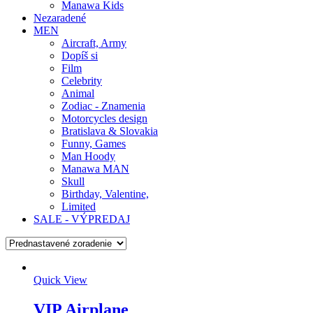
Manawa Kids
Nezaradené
MEN
Aircraft, Army
Dopíš si
Film
Celebrity
Animal
Zodiac - Znamenia
Motorcycles design
Bratislava & Slovakia
Funny, Games
Man Hoody
Manawa MAN
Skull
Birthday, Valentine,
Limited
SALE - VÝPREDAJ
Quick View
VIP Airplane