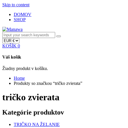
Skip to content
DOMOV
SHOP
KOŠÍK
0
Váš košík
Žiadny produkt v košíku.
Home
Produkty so značkou “tričko zvierata”
tričko zvierata
Kategórie produktov
TRIČKO NA ŽELANIE