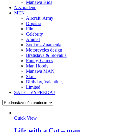
Manawa Kids
Nezaradené
MEN
Aircraft, Army
Dopíš si
Film
Celebrity
Animal
Zodiac - Znamenia
Motorcycles design
Bratislava & Slovakia
Funny, Games
Man Hoody
Manawa MAN
Skull
Birthday, Valentine,
Limited
SALE - VÝPREDAJ
Quick View
Life with a Cat – man