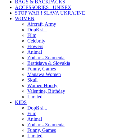
BAGS & BACKPACKS
ACCESSORIES - UNISEX
STOP WAR ! SLAVA UKRAJINE
WOMEN
Aircraft, Army
Dopíš si...
Film
Celebrity
Flowers
Animal
Zodiac - Znamenia
Bratislava & Slovakia
Funny, Games
Manawa Women
Skull
Women Hoody
Valentine, Birthday
Limited
KIDS
Dopíš si...
Film
Animal
Zodiac - Znamenia
Funny, Games
Limited