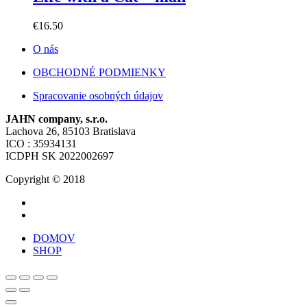
€
16.50
O nás
OBCHODNÉ PODMIENKY
Spracovanie osobných údajov
JAHN company, s.r.o.
Lachova 26, 85103 Bratislava
ICO : 35934131
ICDPH SK 2022002697
Copyright © 2018
DOMOV
SHOP