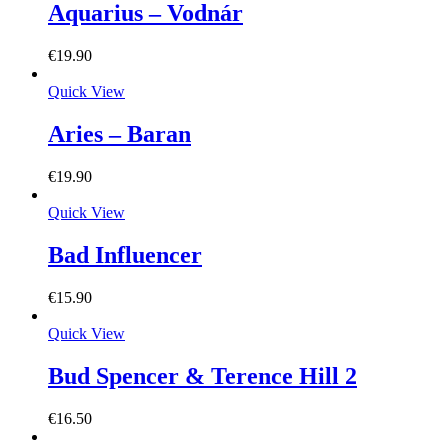
Aquarius – Vodnár
€
19.90
Quick View
Aries – Baran
€
19.90
Quick View
Bad Influencer
€
15.90
Quick View
Bud Spencer & Terence Hill 2
€
16.50