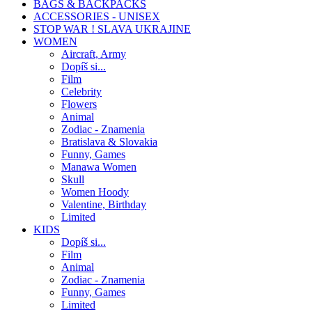
BAGS & BACKPACKS
ACCESSORIES - UNISEX
STOP WAR ! SLAVA UKRAJINE
WOMEN
Aircraft, Army
Dopíš si...
Film
Celebrity
Flowers
Animal
Zodiac - Znamenia
Bratislava & Slovakia
Funny, Games
Manawa Women
Skull
Women Hoody
Valentine, Birthday
Limited
KIDS
Dopíš si...
Film
Animal
Zodiac - Znamenia
Funny, Games
Limited