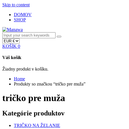
Skip to content
DOMOV
SHOP
KOŠÍK
0
Váš košík
Žiadny produkt v košíku.
Home
Produkty so značkou “tričko pre muža”
tričko pre muža
Kategórie produktov
TRIČKO NA ŽELANIE