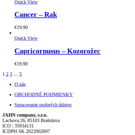
Quick View
Cancer – Rak
€
19.90
Quick View
Capricornusus – Kozorožec
€
19.90
1
2
3
…
5
O nás
OBCHODNÉ PODMIENKY
Spracovanie osobných údajov
JAHN company, s.r.o.
Lachova 26, 85103 Bratislava
ICO : 35934131
ICDPH SK 2022002697