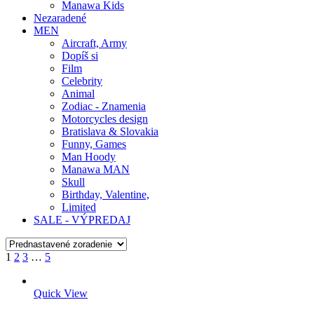
Manawa Kids
Nezaradené
MEN
Aircraft, Army
Dopíš si
Film
Celebrity
Animal
Zodiac - Znamenia
Motorcycles design
Bratislava & Slovakia
Funny, Games
Man Hoody
Manawa MAN
Skull
Birthday, Valentine,
Limited
SALE - VÝPREDAJ
1
2
3
…
5
Quick View