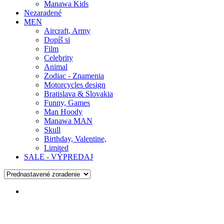
Manawa Kids
Nezaradené
MEN
Aircraft, Army
Dopíš si
Film
Celebrity
Animal
Zodiac - Znamenia
Motorcycles design
Bratislava & Slovakia
Funny, Games
Man Hoody
Manawa MAN
Skull
Birthday, Valentine,
Limited
SALE - VÝPREDAJ