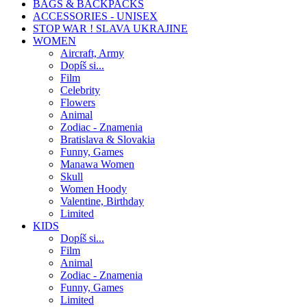
BAGS & BACKPACKS
ACCESSORIES - UNISEX
STOP WAR ! SLAVA UKRAJINE
WOMEN
Aircraft, Army
Dopíš si...
Film
Celebrity
Flowers
Animal
Zodiac - Znamenia
Bratislava & Slovakia
Funny, Games
Manawa Women
Skull
Women Hoody
Valentine, Birthday
Limited
KIDS
Dopíš si...
Film
Animal
Zodiac - Znamenia
Funny, Games
Limited