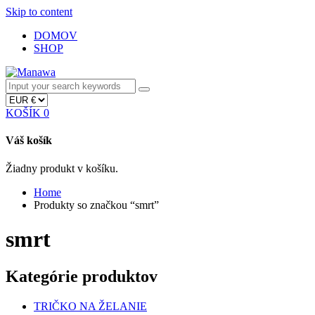
Skip to content
DOMOV
SHOP
KOŠÍK
0
Váš košík
Žiadny produkt v košíku.
Home
Produkty so značkou “smrt”
smrt
Kategórie produktov
TRIČKO NA ŽELANIE