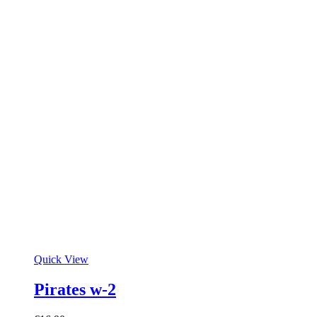
Quick View
Pirates w-2