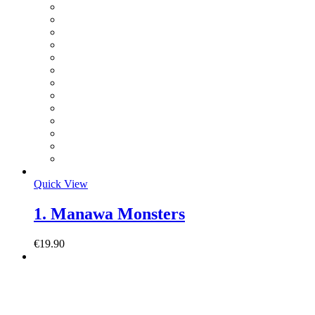
Quick View
1. Manawa Monsters
€
19.90