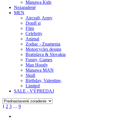
Manawa Kids
Nezaradené
MEN
Aircraft, Army
Dopíš si
Film
Celebrity
Animal
Zodiac - Znamenia
Motorcycles design
Bratislava & Slovakia
Funny, Games
Man Hoody
Manawa MAN
Skull
Birthday, Valentine,
Limited
SALE - VÝPREDAJ
1
2
3
…
9