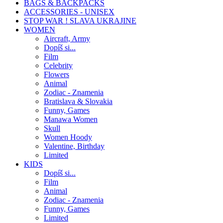
BAGS & BACKPACKS
ACCESSORIES - UNISEX
STOP WAR ! SLAVA UKRAJINE
WOMEN
Aircraft, Army
Dopíš si...
Film
Celebrity
Flowers
Animal
Zodiac - Znamenia
Bratislava & Slovakia
Funny, Games
Manawa Women
Skull
Women Hoody
Valentine, Birthday
Limited
KIDS
Dopíš si...
Film
Animal
Zodiac - Znamenia
Funny, Games
Limited