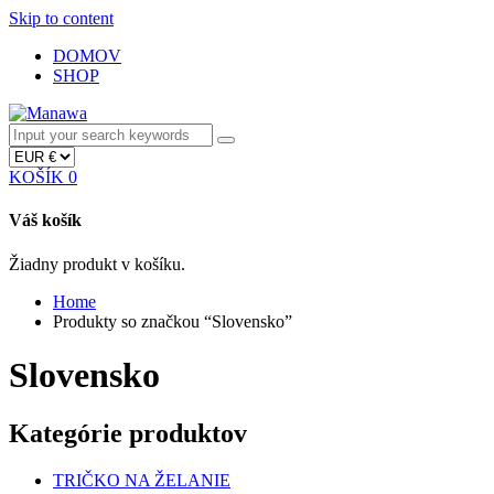
Skip to content
DOMOV
SHOP
KOŠÍK
0
Váš košík
Žiadny produkt v košíku.
Home
Produkty so značkou “Slovensko”
Slovensko
Kategórie produktov
TRIČKO NA ŽELANIE