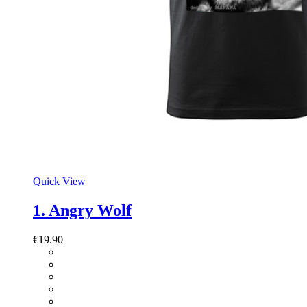
Quick View
1. Angry Wolf
€
19.90