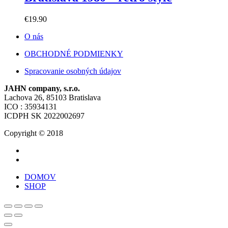
€
19.90
O nás
OBCHODNÉ PODMIENKY
Spracovanie osobných údajov
JAHN company, s.r.o.
Lachova 26, 85103 Bratislava
ICO : 35934131
ICDPH SK 2022002697
Copyright © 2018
DOMOV
SHOP