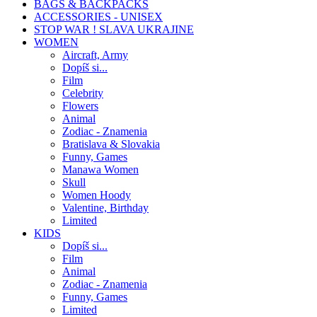
BAGS & BACKPACKS
ACCESSORIES - UNISEX
STOP WAR ! SLAVA UKRAJINE
WOMEN
Aircraft, Army
Dopíš si...
Film
Celebrity
Flowers
Animal
Zodiac - Znamenia
Bratislava & Slovakia
Funny, Games
Manawa Women
Skull
Women Hoody
Valentine, Birthday
Limited
KIDS
Dopíš si...
Film
Animal
Zodiac - Znamenia
Funny, Games
Limited