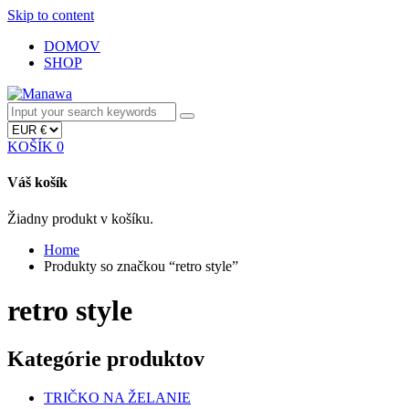
Skip to content
DOMOV
SHOP
KOŠÍK
0
Váš košík
Žiadny produkt v košíku.
Home
Produkty so značkou “retro style”
retro style
Kategórie produktov
TRIČKO NA ŽELANIE