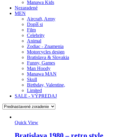
Manawa Kids
Nezaradené
MEN
Aircraft, Army
Dopíš si
Film
Celebrity
Animal
Zodiac - Znamenia
Motorcycles design
Bratislava & Slovakia
Funny, Games
Man Hoody
Manawa MAN
Skull
Birthday, Valentine,
Limited
SALE - VÝPREDAJ
Quick View
Bratislava 1980 – retro style