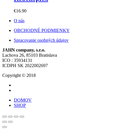
€
16.90
O nás
OBCHODNÉ PODMIENKY
Spracovanie osobných údajov
JAHN company, s.r.o.
Lachova 26, 85103 Bratislava
ICO : 35934131
ICDPH SK 2022002697
Copyright © 2018
DOMOV
SHOP