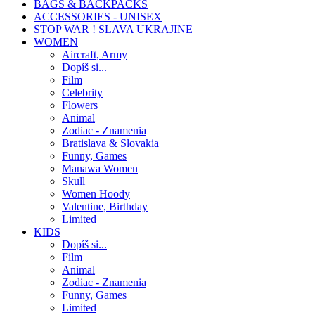
BAGS & BACKPACKS
ACCESSORIES - UNISEX
STOP WAR ! SLAVA UKRAJINE
WOMEN
Aircraft, Army
Dopíš si...
Film
Celebrity
Flowers
Animal
Zodiac - Znamenia
Bratislava & Slovakia
Funny, Games
Manawa Women
Skull
Women Hoody
Valentine, Birthday
Limited
KIDS
Dopíš si...
Film
Animal
Zodiac - Znamenia
Funny, Games
Limited