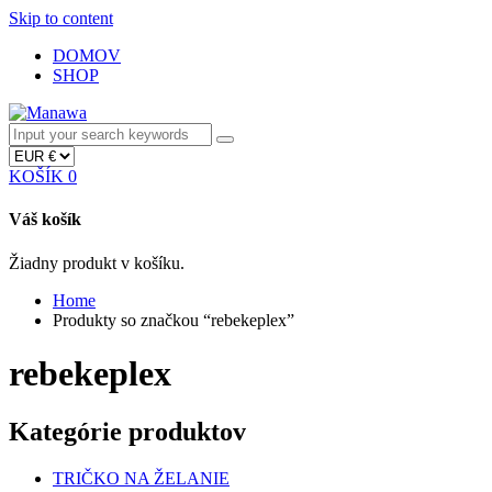
Skip to content
DOMOV
SHOP
KOŠÍK
0
Váš košík
Žiadny produkt v košíku.
Home
Produkty so značkou “rebekeplex”
rebekeplex
Kategórie produktov
TRIČKO NA ŽELANIE