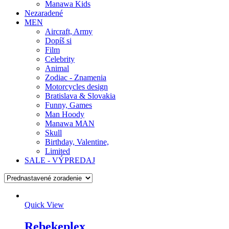
Manawa Kids
Nezaradené
MEN
Aircraft, Army
Dopíš si
Film
Celebrity
Animal
Zodiac - Znamenia
Motorcycles design
Bratislava & Slovakia
Funny, Games
Man Hoody
Manawa MAN
Skull
Birthday, Valentine,
Limited
SALE - VÝPREDAJ
Quick View
Rebekeplex