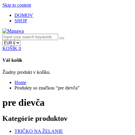
Skip to content
DOMOV
SHOP
KOŠÍK
0
Váš košík
Žiadny produkt v košíku.
Home
Produkty so značkou “pre dievča”
pre dievča
Kategórie produktov
TRIČKO NA ŽELANIE