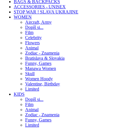
BAGS & BACKPACKS
ACCESSORIES - UNISEX
STOP WAR ! SLAVA UKRAJINE
WOMEN
Aircraft, Army
Dopíš si...
Film
Celebrity
Flowers
Animal
Zodiac - Znamenia
Bratislava & Slovakia
Funny, Games
Manawa Women
Skull
Women Hoody
Valentine, Birthday
Limited
KIDS
Dopíš si...
Film
Animal
Zodiac - Znamenia
Funny, Games
Limited