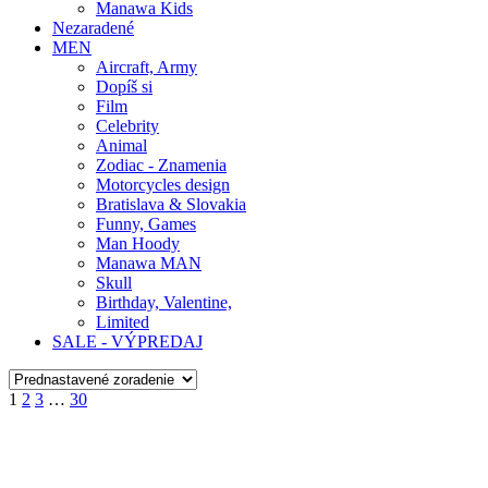
Manawa Kids
Nezaradené
MEN
Aircraft, Army
Dopíš si
Film
Celebrity
Animal
Zodiac - Znamenia
Motorcycles design
Bratislava & Slovakia
Funny, Games
Man Hoody
Manawa MAN
Skull
Birthday, Valentine,
Limited
SALE - VÝPREDAJ
1
2
3
…
30