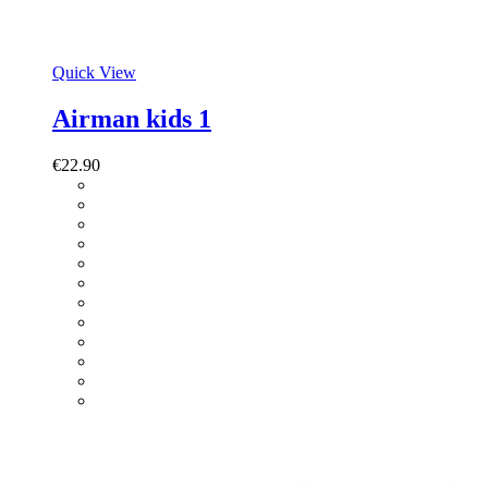
Quick View
Airman kids 1
€
22.90