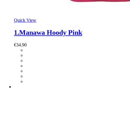
Quick View
1.Manawa Hoody Pink
€
34.90