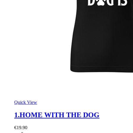
Quick View
1.HOME WITH THE DOG
€
19.90