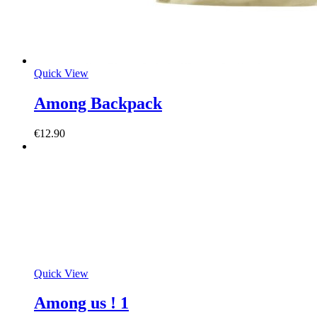
Quick View
Among Backpack
€
12.90
Quick View
Among us ! 1