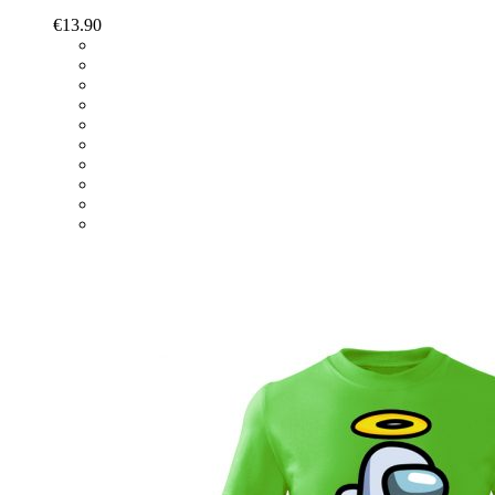
€
13.90