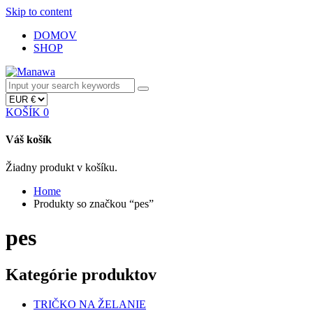
Skip to content
DOMOV
SHOP
KOŠÍK
0
Váš košík
Žiadny produkt v košíku.
Home
Produkty so značkou “pes”
pes
Kategórie produktov
TRIČKO NA ŽELANIE