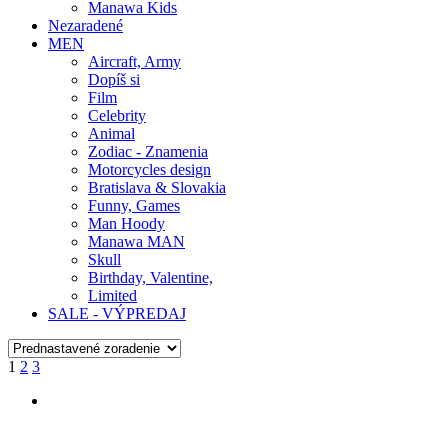
Manawa Kids
Nezaradené
MEN
Aircraft, Army
Dopíš si
Film
Celebrity
Animal
Zodiac - Znamenia
Motorcycles design
Bratislava & Slovakia
Funny, Games
Man Hoody
Manawa MAN
Skull
Birthday, Valentine,
Limited
SALE - VÝPREDAJ
1
2
3