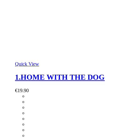
Quick View
1.HOME WITH THE DOG
€
19.90