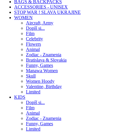
BAGS & BACKPACKS
ACCESSORIES - UNISEX
STOP WAR ! SLAVA UKRAJINE
WOMEN
Aircraft, Army
Dopíš si...
Film
Celebrity
Flowers
Animal
Zodiac - Znamenia
Bratislava & Slovakia
Funny, Games
Manawa Women
Skull
Women Hoody
Valentine, Birthday
Limited
KIDS
Dopíš si...
Film
Animal
Zodiac - Znamenia
Funny, Games
Limited