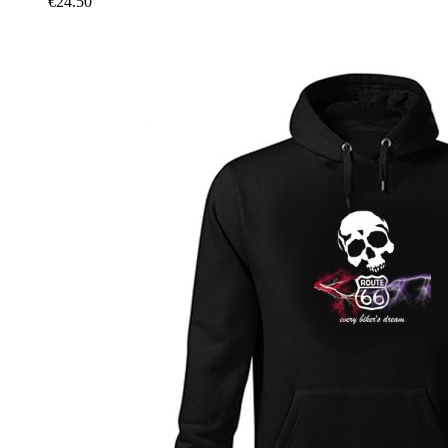
€
24.50