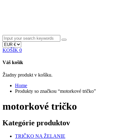
KOŠÍK
0
Váš košík
Žiadny produkt v košíku.
Home
Produkty so značkou “motorkové tričko”
motorkové tričko
Kategórie produktov
TRIČKO NA ŽELANIE