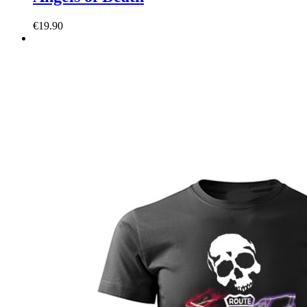
€
19.90