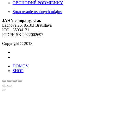
OBCHODNÉ PODMIENKY
Spracovanie osobných údajov
JAHN company, s.r.o.
Lachova 26, 85103 Bratislava
ICO : 35934131
ICDPH SK 2022002697
Copyright © 2018
DOMOV
SHOP