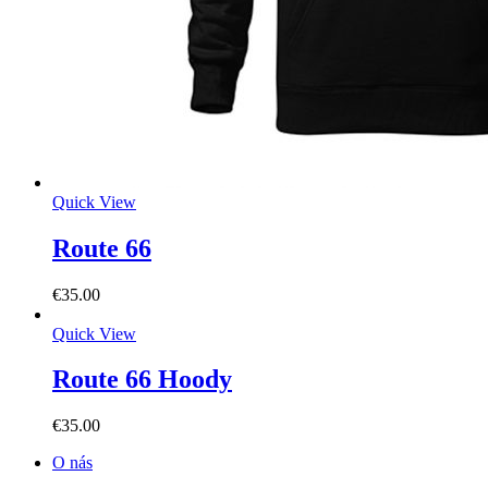
Quick View
Route 66
€
35.00
Quick View
Route 66 Hoody
€
35.00
O nás