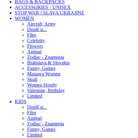
BAGS & BACKPACKS
ACCESSORIES - UNISEX
STOP WAR ! SLAVA UKRAJINE
WOMEN
Aircraft, Army
Dopíš si...
Film
Celebrity
Flowers
Animal
Zodiac - Znamenia
Bratislava & Slovakia
Funny, Games
Manawa Women
Skull
Women Hoody
Valentine, Birthday
Limited
KIDS
Dopíš si...
Film
Animal
Zodiac - Znamenia
Funny, Games
Limited