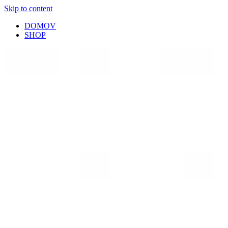
Skip to content
DOMOV
SHOP