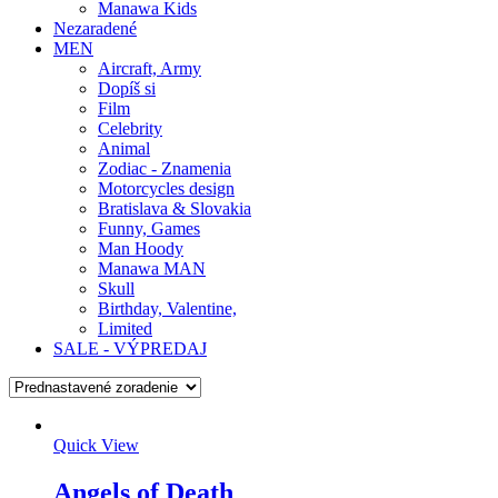
Manawa Kids
Nezaradené
MEN
Aircraft, Army
Dopíš si
Film
Celebrity
Animal
Zodiac - Znamenia
Motorcycles design
Bratislava & Slovakia
Funny, Games
Man Hoody
Manawa MAN
Skull
Birthday, Valentine,
Limited
SALE - VÝPREDAJ
Quick View
Angels of Death