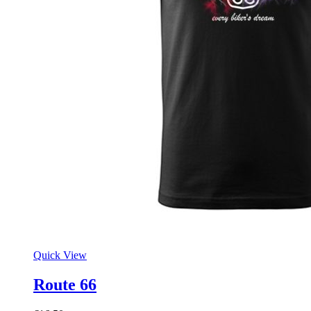
Quick View
Route 66