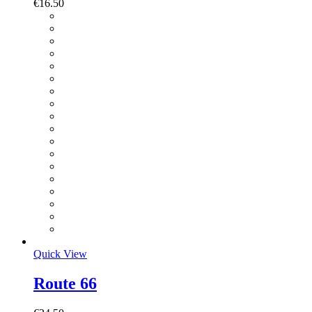
€
16.50
Quick View
Route 66