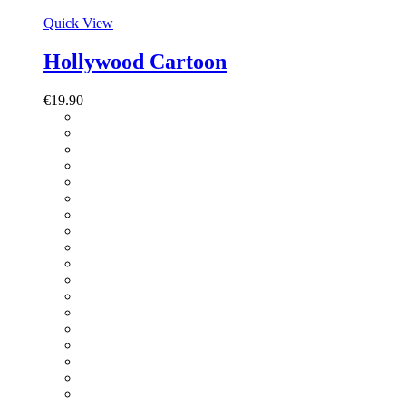
Quick View
Hollywood Cartoon
€
19.90