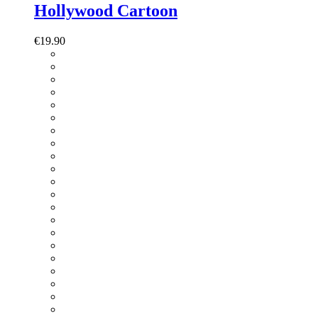
Hollywood Cartoon
€
19.90