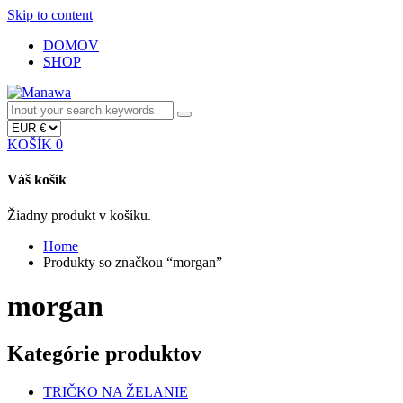
Skip to content
DOMOV
SHOP
KOŠÍK
0
Váš košík
Žiadny produkt v košíku.
Home
Produkty so značkou “morgan”
morgan
Kategórie produktov
TRIČKO NA ŽELANIE