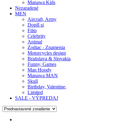
Manawa Kids
Nezaradené
MEN
Aircraft, Army
Dopíš si
Film
Celebrity
Animal
Zodiac - Znamenia
Motorcycles design
Bratislava & Slovakia
Funny, Games
Man Hoody
Manawa MAN
Skull
Birthday, Valentine,
Limited
SALE - VÝPREDAJ