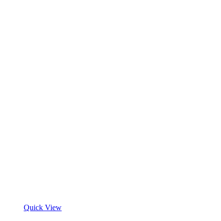
Quick View