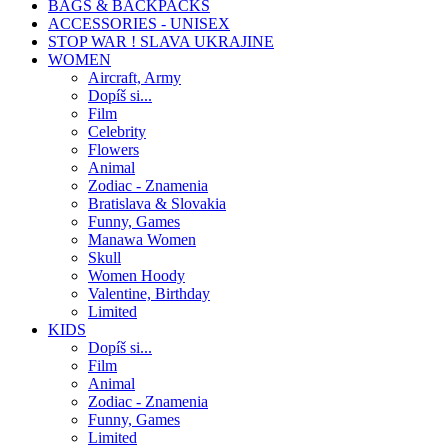
BAGS & BACKPACKS
ACCESSORIES - UNISEX
STOP WAR ! SLAVA UKRAJINE
WOMEN
Aircraft, Army
Dopíš si...
Film
Celebrity
Flowers
Animal
Zodiac - Znamenia
Bratislava & Slovakia
Funny, Games
Manawa Women
Skull
Women Hoody
Valentine, Birthday
Limited
KIDS
Dopíš si...
Film
Animal
Zodiac - Znamenia
Funny, Games
Limited