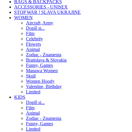
BAGS & BACKPACKS
ACCESSORIES - UNISEX
STOP WAR ! SLAVA UKRAJINE
WOMEN
Aircraft, Army
Dopíš si...
Film
Celebrity
Flowers
Animal
Zodiac - Znamenia
Bratislava & Slovakia
Funny, Games
Manawa Women
Skull
Women Hoody
Valentine, Birthday
Limited
KIDS
Dopíš si...
Film
Animal
Zodiac - Znamenia
Funny, Games
Limited