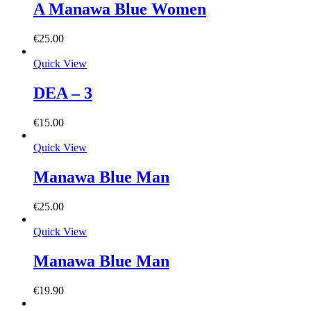
A Manawa Blue Women
€
25.00
Quick View
DEA – 3
€
15.00
Quick View
Manawa Blue Man
€
25.00
Quick View
Manawa Blue Man
€
19.90