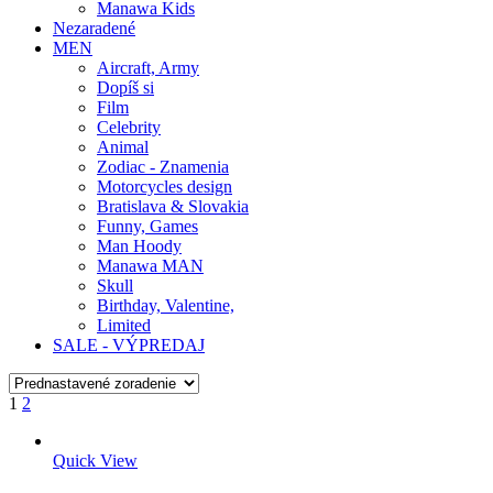
Manawa Kids
Nezaradené
MEN
Aircraft, Army
Dopíš si
Film
Celebrity
Animal
Zodiac - Znamenia
Motorcycles design
Bratislava & Slovakia
Funny, Games
Man Hoody
Manawa MAN
Skull
Birthday, Valentine,
Limited
SALE - VÝPREDAJ
1
2
Quick View