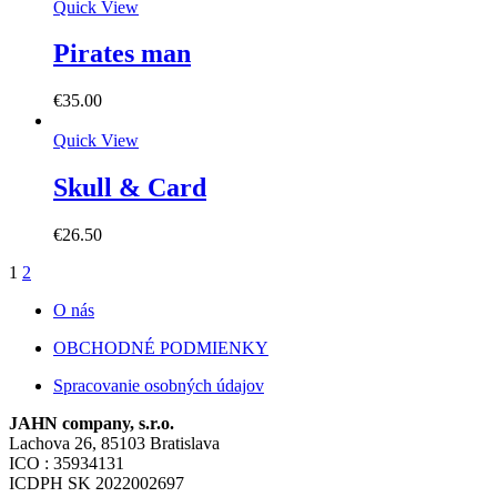
Quick View
Pirates man
€
35.00
Quick View
Skull & Card
€
26.50
1
2
O nás
OBCHODNÉ PODMIENKY
Spracovanie osobných údajov
JAHN company, s.r.o.
Lachova 26, 85103 Bratislava
ICO : 35934131
ICDPH SK 2022002697