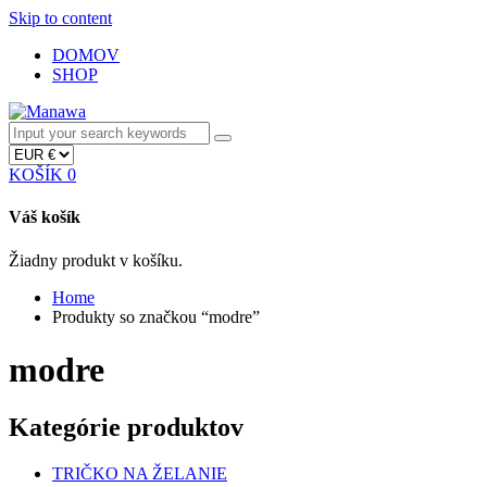
Skip to content
DOMOV
SHOP
KOŠÍK
0
Váš košík
Žiadny produkt v košíku.
Home
Produkty so značkou “modre”
modre
Kategórie produktov
TRIČKO NA ŽELANIE