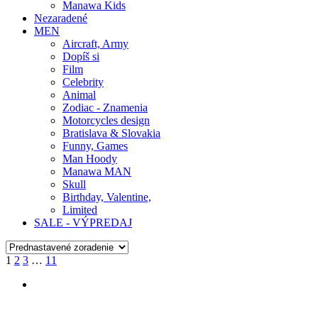
Manawa Kids
Nezaradené
MEN
Aircraft, Army
Dopíš si
Film
Celebrity
Animal
Zodiac - Znamenia
Motorcycles design
Bratislava & Slovakia
Funny, Games
Man Hoody
Manawa MAN
Skull
Birthday, Valentine,
Limited
SALE - VÝPREDAJ
1
2
3
…
11