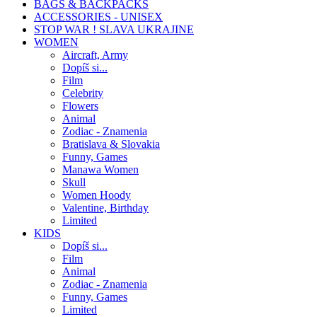
BAGS & BACKPACKS
ACCESSORIES - UNISEX
STOP WAR ! SLAVA UKRAJINE
WOMEN
Aircraft, Army
Dopíš si...
Film
Celebrity
Flowers
Animal
Zodiac - Znamenia
Bratislava & Slovakia
Funny, Games
Manawa Women
Skull
Women Hoody
Valentine, Birthday
Limited
KIDS
Dopíš si...
Film
Animal
Zodiac - Znamenia
Funny, Games
Limited