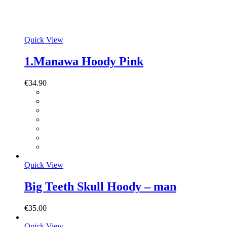
Quick View
1.Manawa Hoody Pink
€
34.90
Quick View
Big Teeth Skull Hoody – man
€
35.00
Quick View