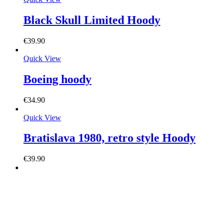
Black Skull Limited Hoody
€
39.90
Quick View
Boeing hoody
€
34.90
Quick View
Bratislava 1980, retro style Hoody
€
39.90