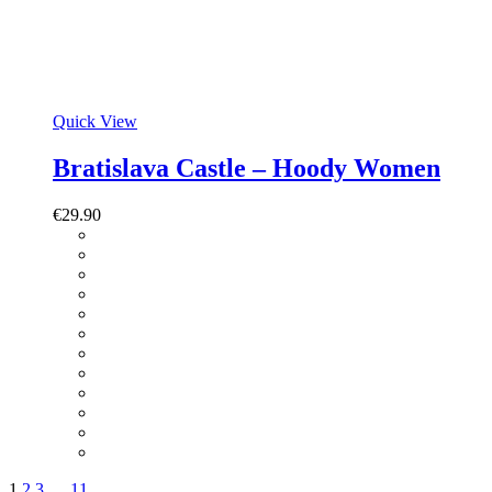
Quick View
Bratislava Castle – Hoody Women
€
29.90
1
2
3
…
11