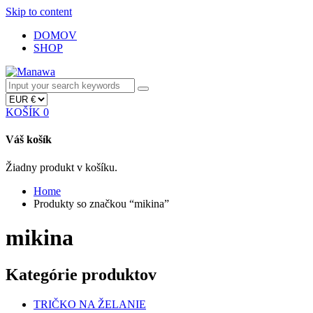
Skip to content
DOMOV
SHOP
KOŠÍK
0
Váš košík
Žiadny produkt v košíku.
Home
Produkty so značkou “mikina”
mikina
Kategórie produktov
TRIČKO NA ŽELANIE