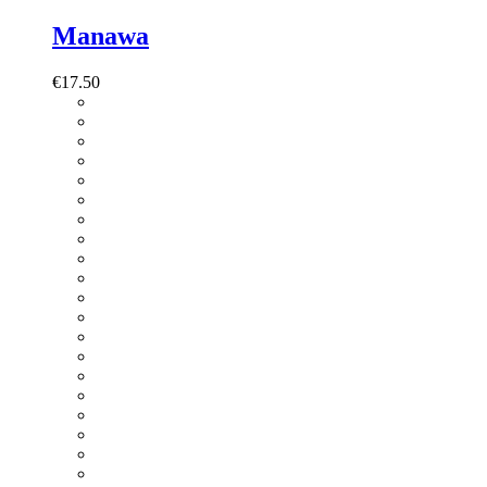
Manawa
€
17.50