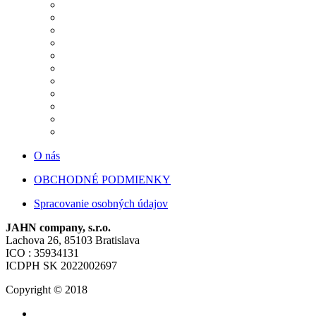
O nás
OBCHODNÉ PODMIENKY
Spracovanie osobných údajov
JAHN company, s.r.o.
Lachova 26, 85103 Bratislava
ICO : 35934131
ICDPH SK 2022002697
Copyright © 2018