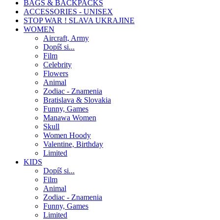
BAGS & BACKPACKS
ACCESSORIES - UNISEX
STOP WAR ! SLAVA UKRAJINE
WOMEN
Aircraft, Army
Dopíš si...
Film
Celebrity
Flowers
Animal
Zodiac - Znamenia
Bratislava & Slovakia
Funny, Games
Manawa Women
Skull
Women Hoody
Valentine, Birthday
Limited
KIDS
Dopíš si...
Film
Animal
Zodiac - Znamenia
Funny, Games
Limited