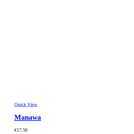
Quick View
Manawa
€
17.50