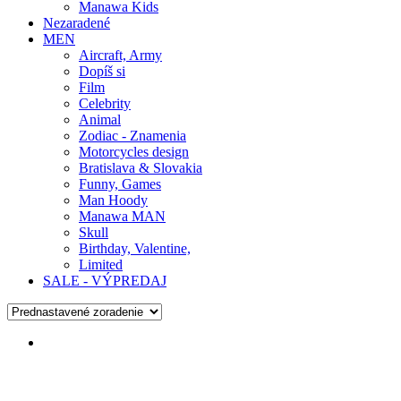
Manawa Kids
Nezaradené
MEN
Aircraft, Army
Dopíš si
Film
Celebrity
Animal
Zodiac - Znamenia
Motorcycles design
Bratislava & Slovakia
Funny, Games
Man Hoody
Manawa MAN
Skull
Birthday, Valentine,
Limited
SALE - VÝPREDAJ