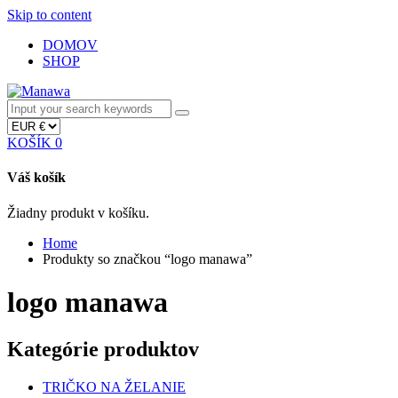
Skip to content
DOMOV
SHOP
KOŠÍK
0
Váš košík
Žiadny produkt v košíku.
Home
Produkty so značkou “logo manawa”
logo manawa
Kategórie produktov
TRIČKO NA ŽELANIE