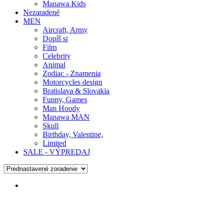
Manawa Kids
Nezaradené
MEN
Aircraft, Army
Dopíš si
Film
Celebrity
Animal
Zodiac - Znamenia
Motorcycles design
Bratislava & Slovakia
Funny, Games
Man Hoody
Manawa MAN
Skull
Birthday, Valentine,
Limited
SALE - VÝPREDAJ