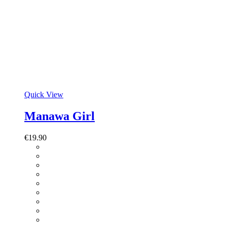
Quick View
Manawa Girl
€
19.90