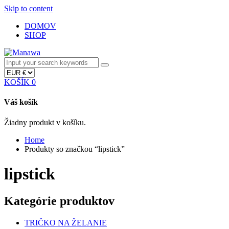
Skip to content
DOMOV
SHOP
KOŠÍK
0
Váš košík
Žiadny produkt v košíku.
Home
Produkty so značkou “lipstick”
lipstick
Kategórie produktov
TRIČKO NA ŽELANIE