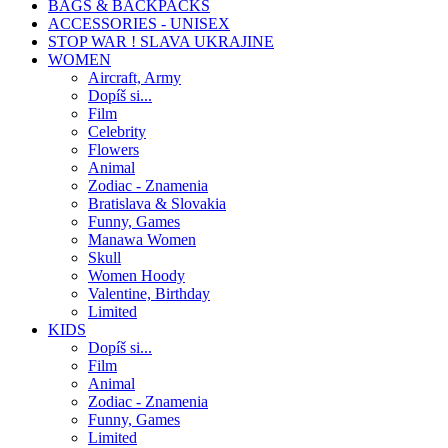
BAGS & BACKPACKS
ACCESSORIES - UNISEX
STOP WAR ! SLAVA UKRAJINE
WOMEN
Aircraft, Army
Dopíš si...
Film
Celebrity
Flowers
Animal
Zodiac - Znamenia
Bratislava & Slovakia
Funny, Games
Manawa Women
Skull
Women Hoody
Valentine, Birthday
Limited
KIDS
Dopíš si...
Film
Animal
Zodiac - Znamenia
Funny, Games
Limited