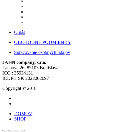
O nás
OBCHODNÉ PODMIENKY
Spracovanie osobných údajov
JAHN company, s.r.o.
Lachova 26, 85103 Bratislava
ICO : 35934131
ICDPH SK 2022002697
Copyright © 2018
DOMOV
SHOP