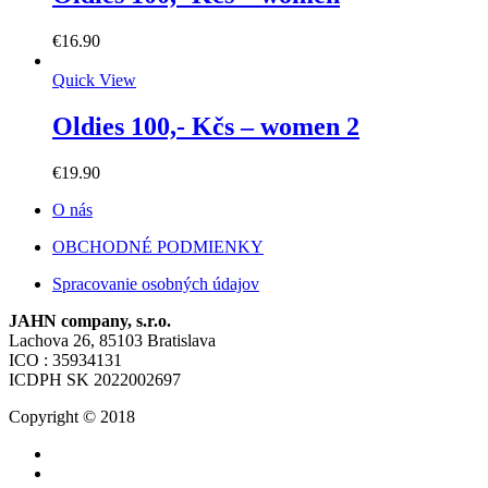
€
16.90
Quick View
Oldies 100,- Kčs – women 2
€
19.90
O nás
OBCHODNÉ PODMIENKY
Spracovanie osobných údajov
JAHN company, s.r.o.
Lachova 26, 85103 Bratislava
ICO : 35934131
ICDPH SK 2022002697
Copyright © 2018