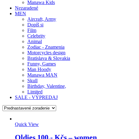
Manawa Kids
Nezaradené
MEN
Aircraft, Army
Dopíš si
Film
Celebrity
Animal
Zodiac - Znamenia
Motorcycles design
Bratislava & Slovakia
Funny, Games
Man Hoody
Manawa MAN
Skull
Birthday, Valentine,
Limited
SALE - VÝPREDAJ
Quick View
Oldies 100,- Kčs – women