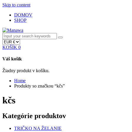
Skip to content
DOMOV
SHOP
KOŠÍK
0
Váš košík
Žiadny produkt v košíku.
Home
Produkty so značkou “kčs”
kčs
Kategórie produktov
TRIČKO NA ŽELANIE