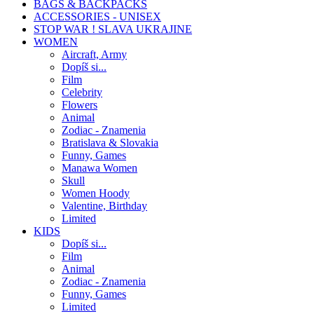
BAGS & BACKPACKS
ACCESSORIES - UNISEX
STOP WAR ! SLAVA UKRAJINE
WOMEN
Aircraft, Army
Dopíš si...
Film
Celebrity
Flowers
Animal
Zodiac - Znamenia
Bratislava & Slovakia
Funny, Games
Manawa Women
Skull
Women Hoody
Valentine, Birthday
Limited
KIDS
Dopíš si...
Film
Animal
Zodiac - Znamenia
Funny, Games
Limited