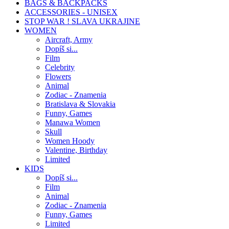
BAGS & BACKPACKS
ACCESSORIES - UNISEX
STOP WAR ! SLAVA UKRAJINE
WOMEN
Aircraft, Army
Dopíš si...
Film
Celebrity
Flowers
Animal
Zodiac - Znamenia
Bratislava & Slovakia
Funny, Games
Manawa Women
Skull
Women Hoody
Valentine, Birthday
Limited
KIDS
Dopíš si...
Film
Animal
Zodiac - Znamenia
Funny, Games
Limited