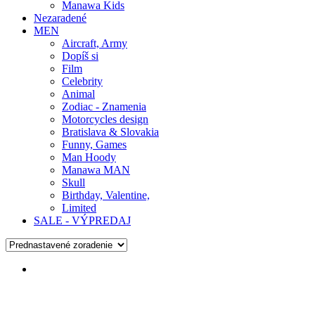
Manawa Kids
Nezaradené
MEN
Aircraft, Army
Dopíš si
Film
Celebrity
Animal
Zodiac - Znamenia
Motorcycles design
Bratislava & Slovakia
Funny, Games
Man Hoody
Manawa MAN
Skull
Birthday, Valentine,
Limited
SALE - VÝPREDAJ