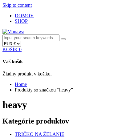
Skip to content
DOMOV
SHOP
KOŠÍK
0
Váš košík
Žiadny produkt v košíku.
Home
Produkty so značkou “heavy”
heavy
Kategórie produktov
TRIČKO NA ŽELANIE