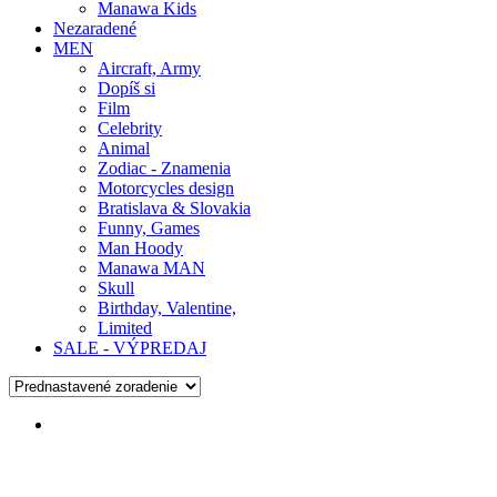
Manawa Kids
Nezaradené
MEN
Aircraft, Army
Dopíš si
Film
Celebrity
Animal
Zodiac - Znamenia
Motorcycles design
Bratislava & Slovakia
Funny, Games
Man Hoody
Manawa MAN
Skull
Birthday, Valentine,
Limited
SALE - VÝPREDAJ