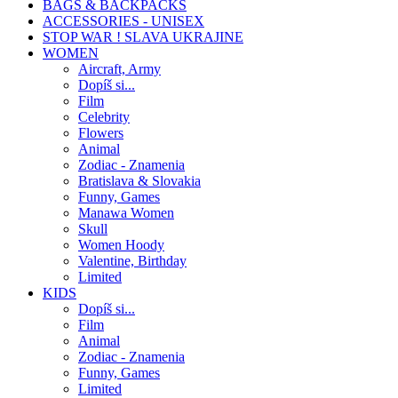
BAGS & BACKPACKS
ACCESSORIES - UNISEX
STOP WAR ! SLAVA UKRAJINE
WOMEN
Aircraft, Army
Dopíš si...
Film
Celebrity
Flowers
Animal
Zodiac - Znamenia
Bratislava & Slovakia
Funny, Games
Manawa Women
Skull
Women Hoody
Valentine, Birthday
Limited
KIDS
Dopíš si...
Film
Animal
Zodiac - Znamenia
Funny, Games
Limited