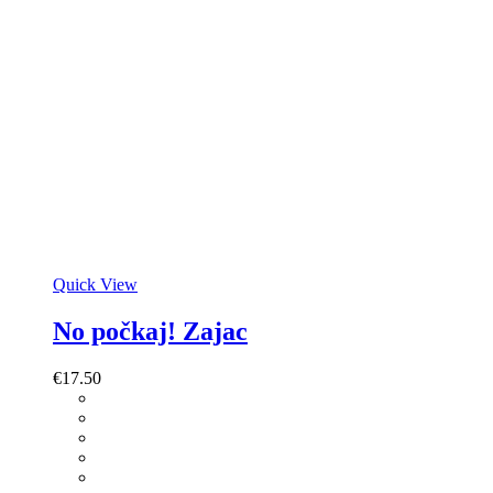
Quick View
No počkaj! Zajac
€
17.50