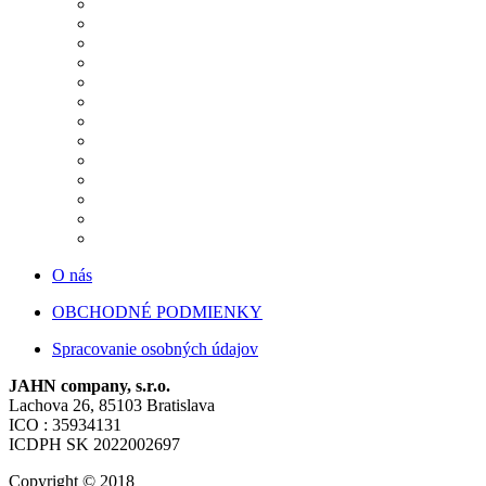
O nás
OBCHODNÉ PODMIENKY
Spracovanie osobných údajov
JAHN company, s.r.o.
Lachova 26, 85103 Bratislava
ICO : 35934131
ICDPH SK 2022002697
Copyright © 2018