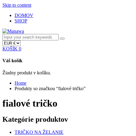
Skip to content
DOMOV
SHOP
KOŠÍK
0
Váš košík
Žiadny produkt v košíku.
Home
Produkty so značkou “fialové tričko”
fialové tričko
Kategórie produktov
TRIČKO NA ŽELANIE