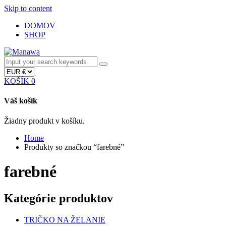
Skip to content
DOMOV
SHOP
KOŠÍK
0
Váš košík
Žiadny produkt v košíku.
Home
Produkty so značkou “farebné”
farebné
Kategórie produktov
TRIČKO NA ŽELANIE