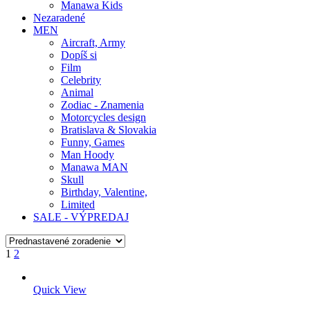
Manawa Kids
Nezaradené
MEN
Aircraft, Army
Dopíš si
Film
Celebrity
Animal
Zodiac - Znamenia
Motorcycles design
Bratislava & Slovakia
Funny, Games
Man Hoody
Manawa MAN
Skull
Birthday, Valentine,
Limited
SALE - VÝPREDAJ
1
2
Quick View