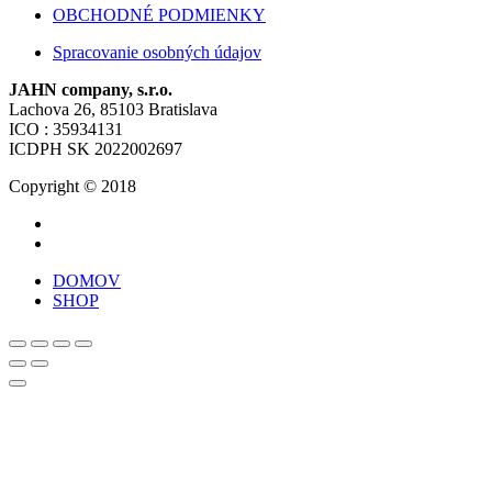
OBCHODNÉ PODMIENKY
Spracovanie osobných údajov
JAHN company, s.r.o.
Lachova 26, 85103 Bratislava
ICO : 35934131
ICDPH SK 2022002697
Copyright © 2018
DOMOV
SHOP