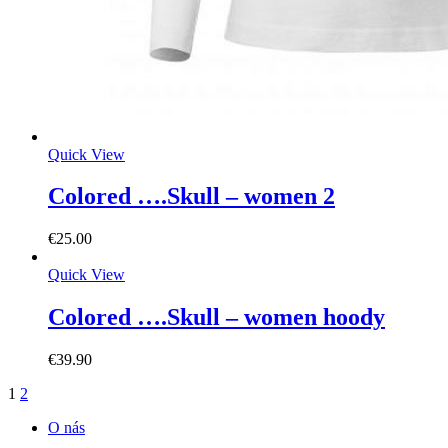
Quick View
Colored ….Skull – women 2
€
25.00
Quick View
Colored ….Skull – women hoody
€
39.90
1
2
O nás