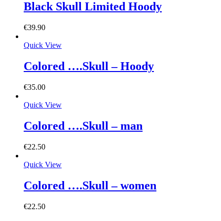
Black Skull Limited Hoody
€
39.90
Quick View
Colored ….Skull – Hoody
€
35.00
Quick View
Colored ….Skull – man
€
22.50
Quick View
Colored ….Skull – women
€
22.50