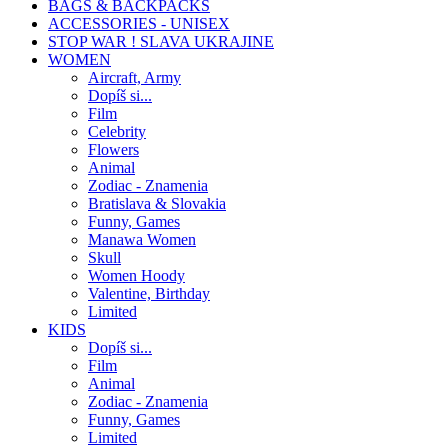
BAGS & BACKPACKS
ACCESSORIES - UNISEX
STOP WAR ! SLAVA UKRAJINE
WOMEN
Aircraft, Army
Dopíš si...
Film
Celebrity
Flowers
Animal
Zodiac - Znamenia
Bratislava & Slovakia
Funny, Games
Manawa Women
Skull
Women Hoody
Valentine, Birthday
Limited
KIDS
Dopíš si...
Film
Animal
Zodiac - Znamenia
Funny, Games
Limited