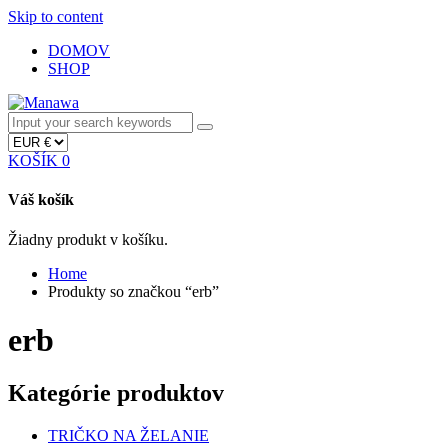
Skip to content
DOMOV
SHOP
KOŠÍK
0
Váš košík
Žiadny produkt v košíku.
Home
Produkty so značkou “erb”
erb
Kategórie produktov
TRIČKO NA ŽELANIE