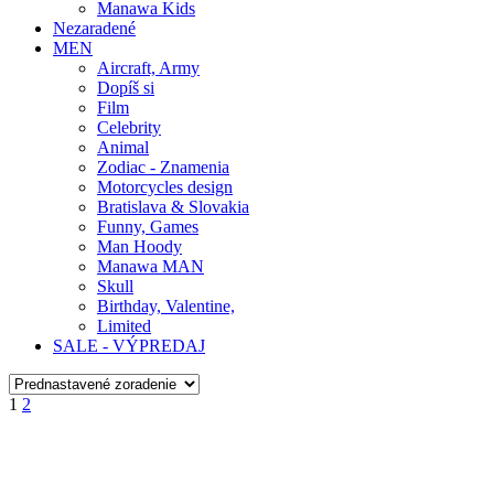
Manawa Kids
Nezaradené
MEN
Aircraft, Army
Dopíš si
Film
Celebrity
Animal
Zodiac - Znamenia
Motorcycles design
Bratislava & Slovakia
Funny, Games
Man Hoody
Manawa MAN
Skull
Birthday, Valentine,
Limited
SALE - VÝPREDAJ
1
2