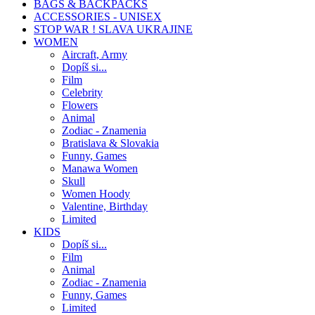
BAGS & BACKPACKS
ACCESSORIES - UNISEX
STOP WAR ! SLAVA UKRAJINE
WOMEN
Aircraft, Army
Dopíš si...
Film
Celebrity
Flowers
Animal
Zodiac - Znamenia
Bratislava & Slovakia
Funny, Games
Manawa Women
Skull
Women Hoody
Valentine, Birthday
Limited
KIDS
Dopíš si...
Film
Animal
Zodiac - Znamenia
Funny, Games
Limited