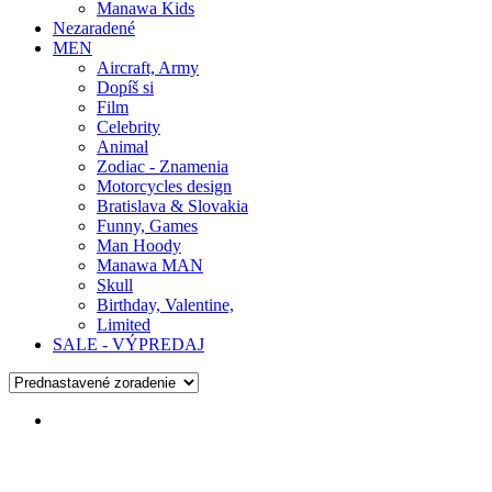
Manawa Kids
Nezaradené
MEN
Aircraft, Army
Dopíš si
Film
Celebrity
Animal
Zodiac - Znamenia
Motorcycles design
Bratislava & Slovakia
Funny, Games
Man Hoody
Manawa MAN
Skull
Birthday, Valentine,
Limited
SALE - VÝPREDAJ