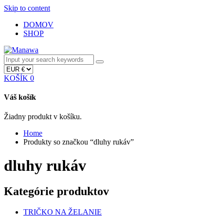
Skip to content
DOMOV
SHOP
KOŠÍK
0
Váš košík
Žiadny produkt v košíku.
Home
Produkty so značkou “dluhy rukáv”
dluhy rukáv
Kategórie produktov
TRIČKO NA ŽELANIE