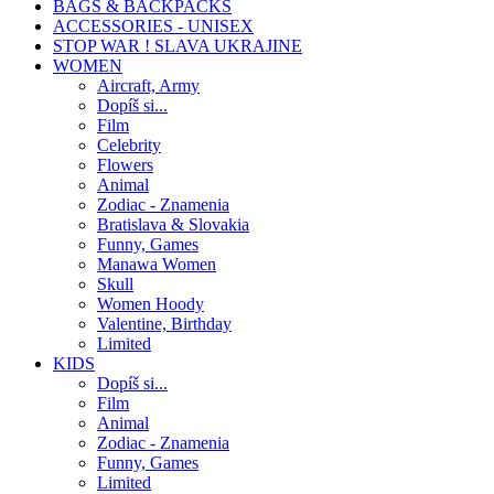
BAGS & BACKPACKS
ACCESSORIES - UNISEX
STOP WAR ! SLAVA UKRAJINE
WOMEN
Aircraft, Army
Dopíš si...
Film
Celebrity
Flowers
Animal
Zodiac - Znamenia
Bratislava & Slovakia
Funny, Games
Manawa Women
Skull
Women Hoody
Valentine, Birthday
Limited
KIDS
Dopíš si...
Film
Animal
Zodiac - Znamenia
Funny, Games
Limited