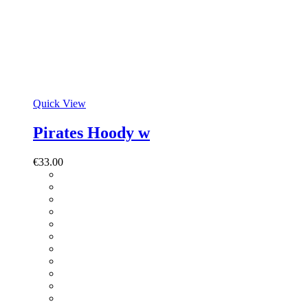
Quick View
Pirates Hoody w
€
33.00