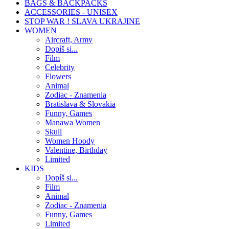
BAGS & BACKPACKS
ACCESSORIES - UNISEX
STOP WAR ! SLAVA UKRAJINE
WOMEN
Aircraft, Army
Dopíš si...
Film
Celebrity
Flowers
Animal
Zodiac - Znamenia
Bratislava & Slovakia
Funny, Games
Manawa Women
Skull
Women Hoody
Valentine, Birthday
Limited
KIDS
Dopíš si...
Film
Animal
Zodiac - Znamenia
Funny, Games
Limited