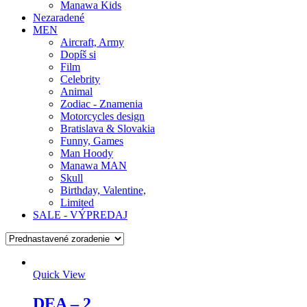
Manawa Kids
Nezaradené
MEN
Aircraft, Army
Dopíš si
Film
Celebrity
Animal
Zodiac - Znamenia
Motorcycles design
Bratislava & Slovakia
Funny, Games
Man Hoody
Manawa MAN
Skull
Birthday, Valentine,
Limited
SALE - VÝPREDAJ
Quick View
DEA – 2