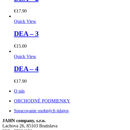
€
17.90
Quick View
DEA – 3
€
15.00
Quick View
DEA – 4
€
17.90
O nás
OBCHODNÉ PODMIENKY
Spracovanie osobných údajov
JAHN company, s.r.o.
Lachova 26, 85103 Bratislava