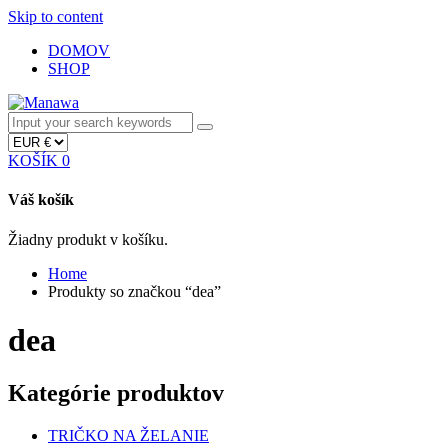
Skip to content
DOMOV
SHOP
KOŠÍK
0
Váš košík
Žiadny produkt v košíku.
Home
Produkty so značkou “dea”
dea
Kategórie produktov
TRIČKO NA ŽELANIE