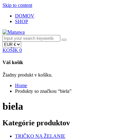
Skip to content
DOMOV
SHOP
KOŠÍK
0
Váš košík
Žiadny produkt v košíku.
Home
Produkty so značkou “biela”
biela
Kategórie produktov
TRIČKO NA ŽELANIE