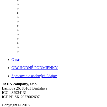
O nás
OBCHODNÉ PODMIENKY
Spracovanie osobných údajov
JAHN company, s.r.o.
Lachova 26, 85103 Bratislava
ICO : 35934131
ICDPH SK 2022002697
Copyright © 2018