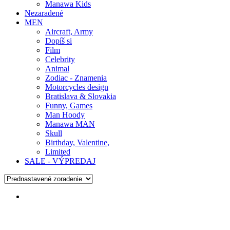
Manawa Kids
Nezaradené
MEN
Aircraft, Army
Dopíš si
Film
Celebrity
Animal
Zodiac - Znamenia
Motorcycles design
Bratislava & Slovakia
Funny, Games
Man Hoody
Manawa MAN
Skull
Birthday, Valentine,
Limited
SALE - VÝPREDAJ