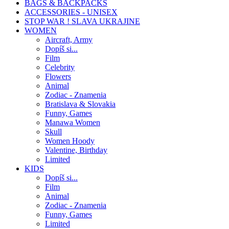
BAGS & BACKPACKS
ACCESSORIES - UNISEX
STOP WAR ! SLAVA UKRAJINE
WOMEN
Aircraft, Army
Dopíš si...
Film
Celebrity
Flowers
Animal
Zodiac - Znamenia
Bratislava & Slovakia
Funny, Games
Manawa Women
Skull
Women Hoody
Valentine, Birthday
Limited
KIDS
Dopíš si...
Film
Animal
Zodiac - Znamenia
Funny, Games
Limited