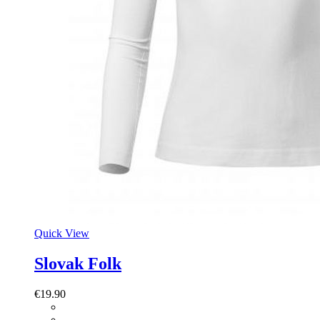
Quick View
Slovak Folk
€
19.90