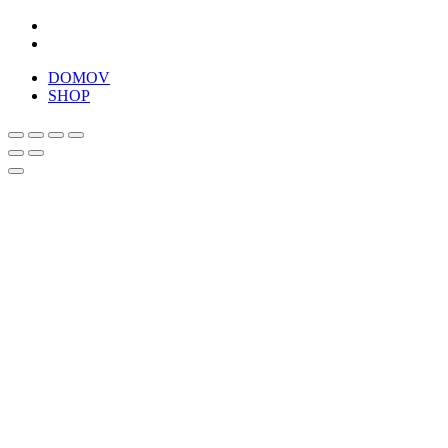
DOMOV
SHOP