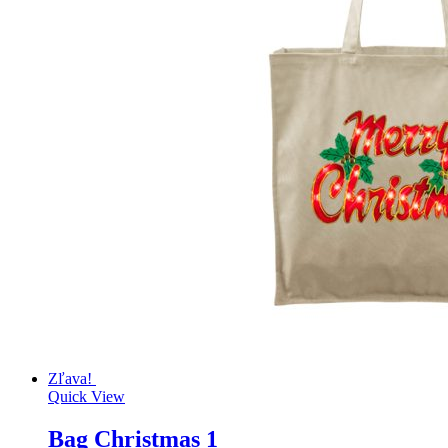
Zľava!
Quick View
Bag Christmas 1