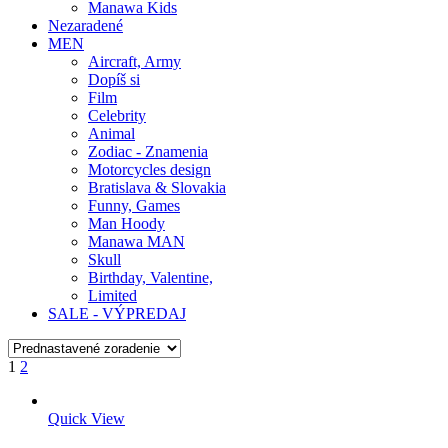
Manawa Kids
Nezaradené
MEN
Aircraft, Army
Dopíš si
Film
Celebrity
Animal
Zodiac - Znamenia
Motorcycles design
Bratislava & Slovakia
Funny, Games
Man Hoody
Manawa MAN
Skull
Birthday, Valentine,
Limited
SALE - VÝPREDAJ
1
2
Quick View