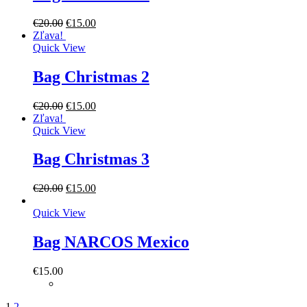
€
20.00
€
15.00
Zľava!
Quick View
Bag Christmas 2
€
20.00
€
15.00
Zľava!
Quick View
Bag Christmas 3
€
20.00
€
15.00
Quick View
Bag NARCOS Mexico
€
15.00
1
2