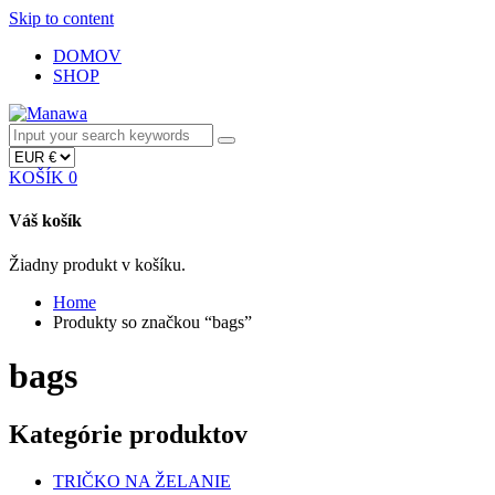
Skip to content
DOMOV
SHOP
KOŠÍK
0
Váš košík
Žiadny produkt v košíku.
Home
Produkty so značkou “bags”
bags
Kategórie produktov
TRIČKO NA ŽELANIE