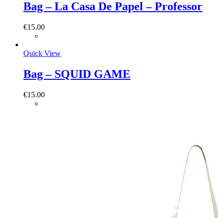
Bag – La Casa De Papel – Professor
€
15.00
Quick View
Bag – SQUID GAME
€
15.00