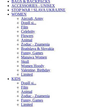
BAGS & BACKPACKS
ACCESSORIES - UNISEX
STOP WAR ! SLAVA UKRAJINE
WOMEN
Aircraft, Army
Dopíš si...
Film
Celebrity
Flowers
Animal
Zodiac - Znamenia
Bratislava & Slovakia
Funny, Games
Manawa Women
Skull
Women Hoody
Valentine, Birthday
Limited
KIDS
Dopíš si...
Film
Animal
Zodiac - Znamenia
Funny, Games
Limited