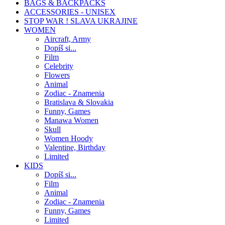
BAGS & BACKPACKS
ACCESSORIES - UNISEX
STOP WAR ! SLAVA UKRAJINE
WOMEN
Aircraft, Army
Dopíš si...
Film
Celebrity
Flowers
Animal
Zodiac - Znamenia
Bratislava & Slovakia
Funny, Games
Manawa Women
Skull
Women Hoody
Valentine, Birthday
Limited
KIDS
Dopíš si...
Film
Animal
Zodiac - Znamenia
Funny, Games
Limited