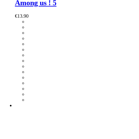
Among us ! 5
€
13.90