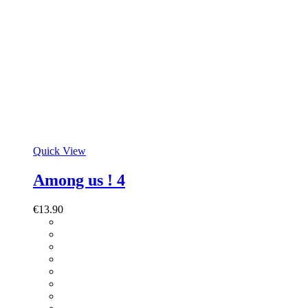
Quick View
Among us ! 4
€
13.90