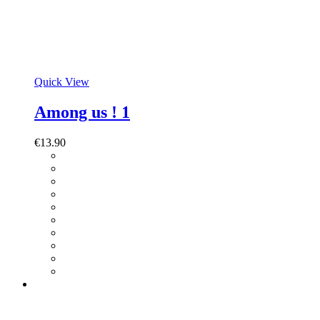
Quick View
Among us ! 1
€
13.90