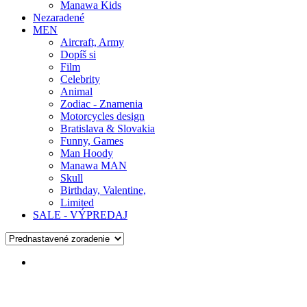
Manawa Kids
Nezaradené
MEN
Aircraft, Army
Dopíš si
Film
Celebrity
Animal
Zodiac - Znamenia
Motorcycles design
Bratislava & Slovakia
Funny, Games
Man Hoody
Manawa MAN
Skull
Birthday, Valentine,
Limited
SALE - VÝPREDAJ