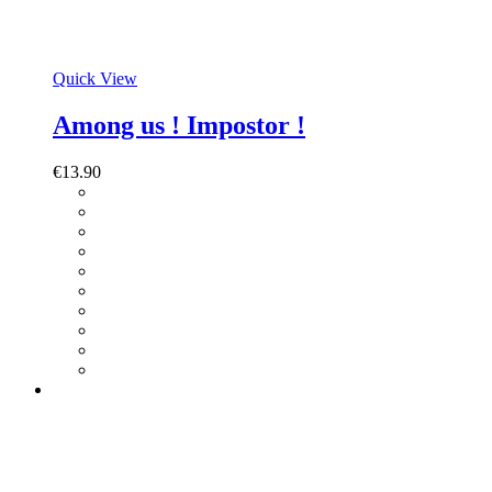
Quick View
Among us ! Impostor !
€
13.90