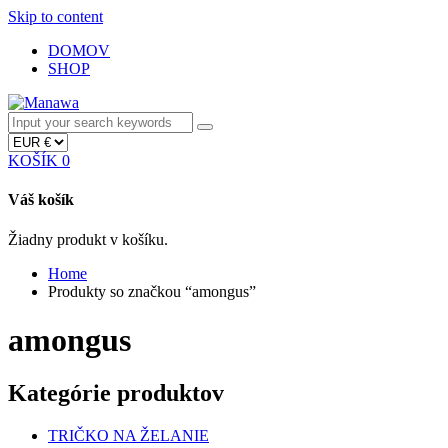
Skip to content
DOMOV
SHOP
KOŠÍK
0
Váš košík
Žiadny produkt v košíku.
Home
Produkty so značkou “amongus”
amongus
Kategórie produktov
TRIČKO NA ŽELANIE