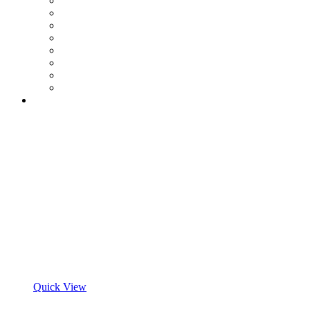
Quick View